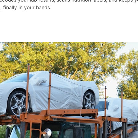
, finally in your hands.