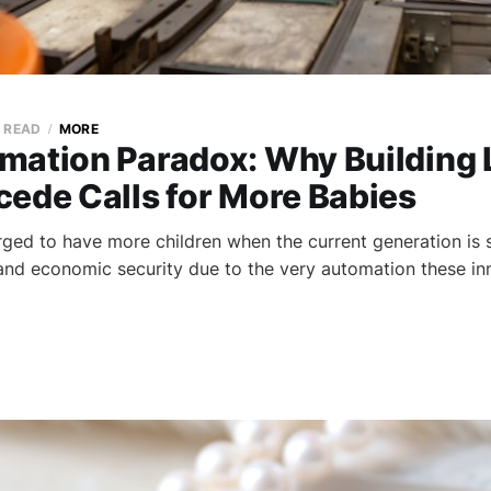
N READ
MORE
mation Paradox: Why Building 
cede Calls for More Babies
ed to have more children when the current generation is s
nd economic security due to the very automation these in