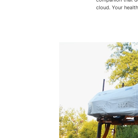
cloud. Your health