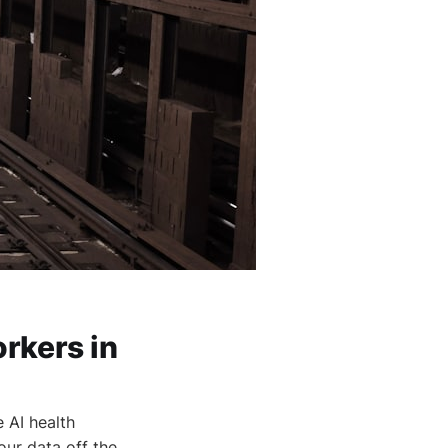
rkers in
 AI health
our data off the