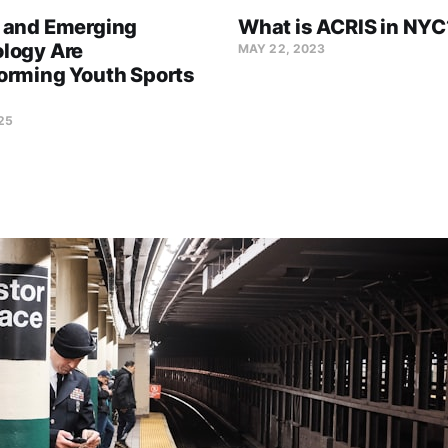
 and Emerging
What is ACRIS in NYC
logy Are
MAY 22, 2023
orming Youth Sports
25