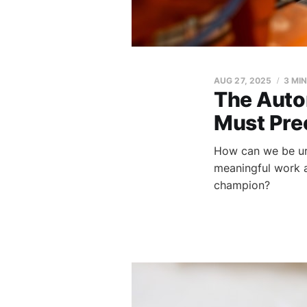
AUG 27, 2025
3 MI
The Auto
Must Pre
How can we be urg
meaningful work a
champion?