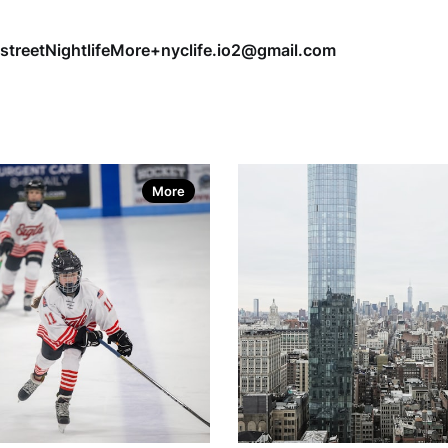
street
Nightlife
More+
nyclife.io2@gmail.com
More