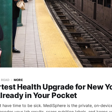
N READ
MORE
test Health Upgrade for New Yo
lready in Your Pocket
 have time to be sick. MediSphere is the private, on-device
codes your lab results, scans nutrition labels, and keeps y