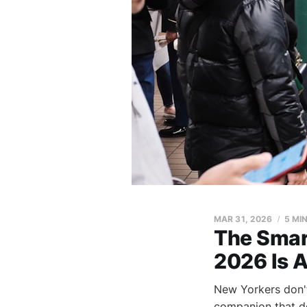
MAR 31, 2026
5 MI
The Smar
2026 Is A
New Yorkers don't
companion that de