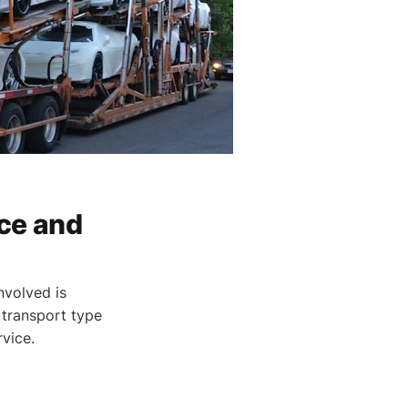
ce and
nvolved is
 transport type
rvice.