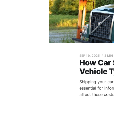
SEP 19, 2025
3 MIN
How Car 
Vehicle 
Shipping your car
essential for inf
affect these costs