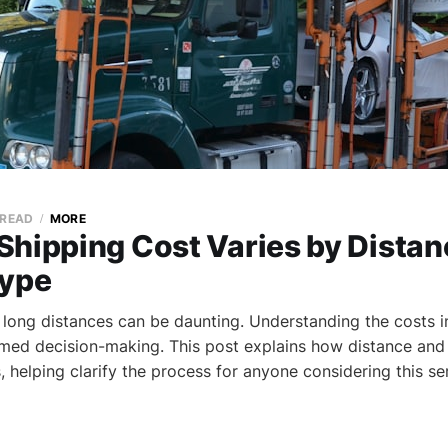
 READ
MORE
Shipping Cost Varies by Distan
Type
 long distances can be daunting. Understanding the costs i
ormed decision-making. This post explains how distance and
, helping clarify the process for anyone considering this se