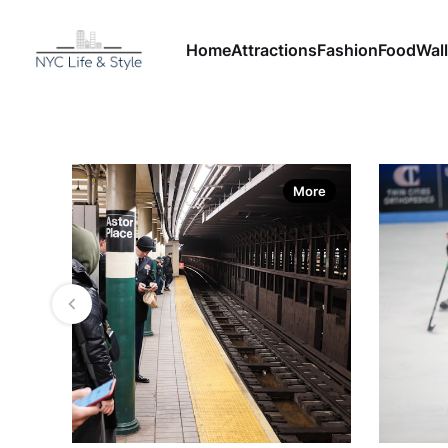
Home
Attractions
Fashion
Food
Wall
More