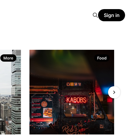
Sign in
More
Food