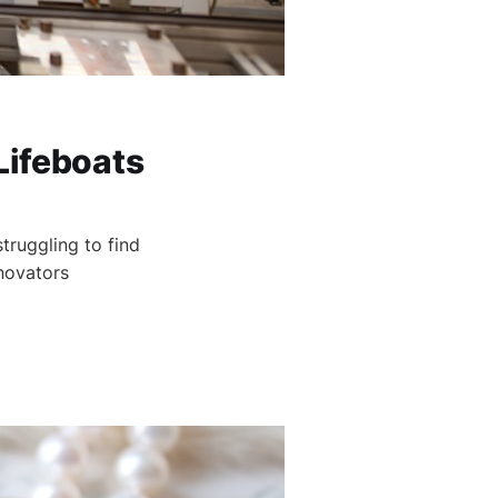
Lifeboats
truggling to find
novators