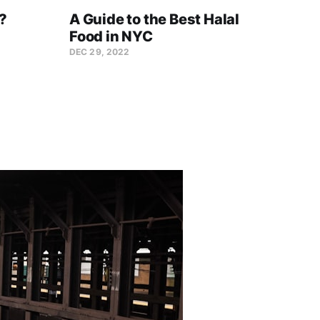
?
A Guide to the Best Halal
10 N
Food in NYC
That
Sta
DEC 29, 2022
DEC 27