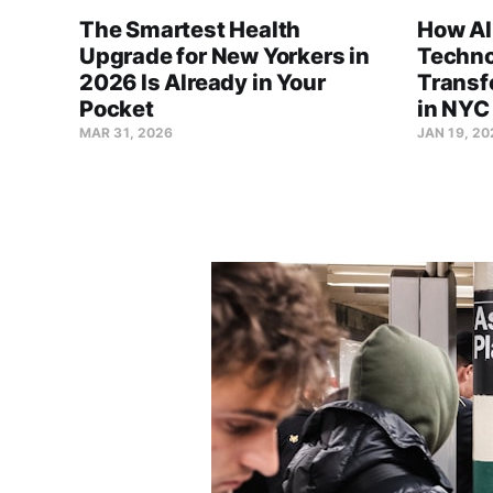
The Smartest Health
How AI
Upgrade for New Yorkers in
Techno
2026 Is Already in Your
Transf
Pocket
in NYC
MAR 31, 2026
JAN 19, 20