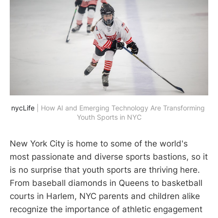
nycLife
 | How AI and Emerging Technology Are Transforming 
Youth Sports in NYC
New York City is home to some of the world's
most passionate and diverse sports bastions, so it
is no surprise that youth sports are thriving here.
From baseball diamonds in Queens to basketball
courts in Harlem, NYC parents and children alike
recognize the importance of athletic engagement