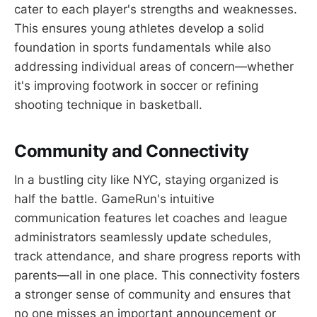
cater to each player's strengths and weaknesses.
This ensures young athletes develop a solid
foundation in sports fundamentals while also
addressing individual areas of concern—whether
it's improving footwork in soccer or refining
shooting technique in basketball.
Community and Connectivity
In a bustling city like NYC, staying organized is
half the battle. GameRun's intuitive
communication features let coaches and league
administrators seamlessly update schedules,
track attendance, and share progress reports with
parents—all in one place. This connectivity fosters
a stronger sense of community and ensures that
no one misses an important announcement or