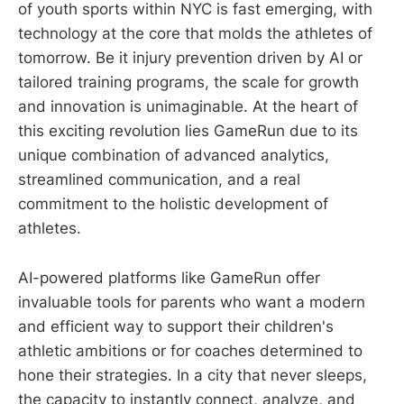
of youth sports within NYC is fast emerging, with
technology at the core that molds the athletes of
tomorrow. Be it injury prevention driven by AI or
tailored training programs, the scale for growth
and innovation is unimaginable. At the heart of
this exciting revolution lies GameRun due to its
unique combination of advanced analytics,
streamlined communication, and a real
commitment to the holistic development of
athletes.
AI-powered platforms like GameRun offer
invaluable tools for parents who want a modern
and efficient way to support their children's
athletic ambitions or for coaches determined to
hone their strategies. In a city that never sleeps,
the capacity to instantly connect, analyze, and