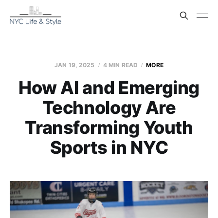
JAN 19, 2025
4 MIN READ
MORE
How AI and Emerging
Technology Are
Transforming Youth
Sports in NYC