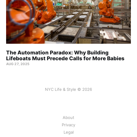
The Automation Paradox: Why Building
Lifeboats Must Precede Calls for More Babies
AUG 27, 2025
NYC Life & Style © 2026
About
Privacy
Legal