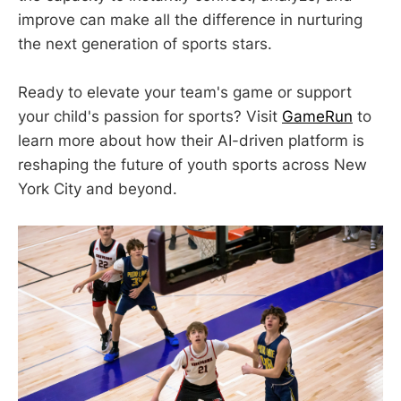
improve can make all the difference in nurturing
the next generation of sports stars.
Ready to elevate your team's game or support
your child's passion for sports? Visit
GameRun
to
learn more about how their AI-driven platform is
reshaping the future of youth sports across New
York City and beyond.