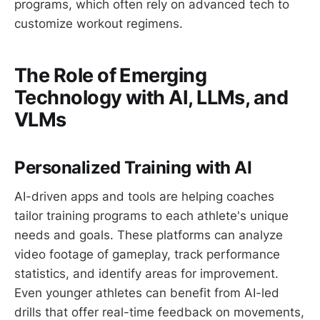
programs, which often rely on advanced tech to
customize workout regimens.
The Role of Emerging
Technology with AI, LLMs, and
VLMs
Personalized Training with AI
AI-driven apps and tools are helping coaches
tailor training programs to each athlete's unique
needs and goals. These platforms can analyze
video footage of gameplay, track performance
statistics, and identify areas for improvement.
Even younger athletes can benefit from AI-led
drills that offer real-time feedback on movements,