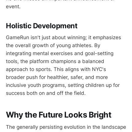
event.
Holistic Development
GameRun isn't just about winning; it emphasizes
the overall growth of young athletes. By
integrating mental exercises and goal-setting
tools, the platform champions a balanced
approach to sports. This aligns with NYC's
broader push for healthier, safer, and more
inclusive youth programs, setting children up for
success both on and off the field.
Why the Future Looks Bright
The generally persisting evolution in the landscape