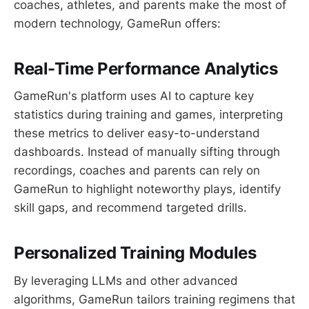
coaches, athletes, and parents make the most of
modern technology, GameRun offers:
Real-Time Performance Analytics
GameRun's platform uses AI to capture key
statistics during training and games, interpreting
these metrics to deliver easy-to-understand
dashboards. Instead of manually sifting through
recordings, coaches and parents can rely on
GameRun to highlight noteworthy plays, identify
skill gaps, and recommend targeted drills.
Personalized Training Modules
By leveraging LLMs and other advanced
algorithms, GameRun tailors training regimens that