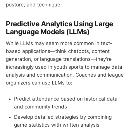
posture, and technique.
Predictive Analytics Using Large
Language Models (LLMs)
While LLMs may seem more common in text-
based applications—think chatbots, content
generation, or language translations—they're
increasingly used in youth sports to manage data
analysis and communication. Coaches and league
organizers can use LLMs to:
Predict attendance based on historical data
and community trends
Develop detailed strategies by combining
game statistics with written analysis