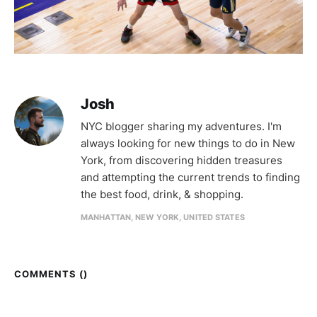
Josh
NYC blogger sharing my adventures. I'm
always looking for new things to do in New
York, from discovering hidden treasures
and attempting the current trends to finding
the best food, drink, & shopping.
MANHATTAN, NEW YORK, UNITED STATES
COMMENTS (
)