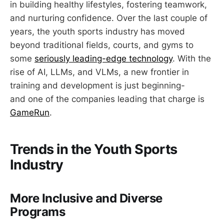
in building healthy lifestyles, fostering teamwork,
and nurturing confidence. Over the last couple of
years, the youth sports industry has moved
beyond traditional fields, courts, and gyms to
some
seriously leading-edge technology
. With the
rise of AI, LLMs, and VLMs, a new frontier in
training and development is just beginning-
and one of the companies leading that charge is
GameRun
.
Trends in the Youth Sports
Industry
More Inclusive and Diverse
Programs