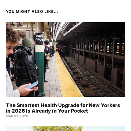
YOU MIGHT ALSO LIKE...
The Smartest Health Upgrade for New Yorkers
in 2026 Is Already in Your Pocket
MAR 31, 2026