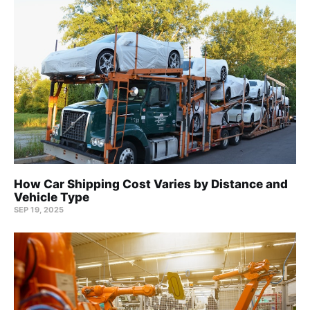
How Car Shipping Cost Varies by Distance and
Vehicle Type
SEP 19, 2025