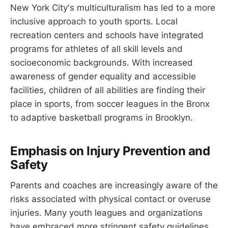
New York City's multiculturalism has led to a more
inclusive approach to youth sports. Local
recreation centers and schools have integrated
programs for athletes of all skill levels and
socioeconomic backgrounds. With increased
awareness of gender equality and accessible
facilities, children of all abilities are finding their
place in sports, from soccer leagues in the Bronx
to adaptive basketball programs in Brooklyn.
Emphasis on Injury Prevention and
Safety
Parents and coaches are increasingly aware of the
risks associated with physical contact or overuse
injuries. Many youth leagues and organizations
have embraced more stringent safety guidelines,