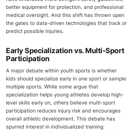
better equipment for protection, and professional
medical oversight. And this shift has thrown open
the gates to data-driven technologies that track or
predict possible injuries.
Early Specialization vs. Multi-Sport
Participation
A major debate within youth sports is whether
kids should specialize early in one sport or sample
multiple sports. While some argue that
specialization helps young athletes develop high-
level skills early on, others believe multi-sport
participation reduces injury risk and encourages
overall athletic development. This debate has
spurred interest in individualized training