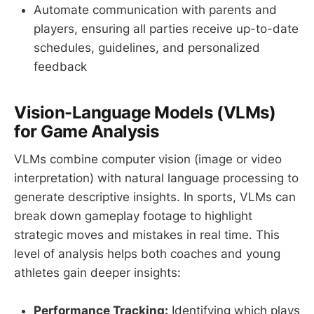
Automate communication with parents and
players, ensuring all parties receive up-to-date
schedules, guidelines, and personalized
feedback
Vision-Language Models (VLMs)
for Game Analysis
VLMs combine computer vision (image or video
interpretation) with natural language processing to
generate descriptive insights. In sports, VLMs can
break down gameplay footage to highlight
strategic moves and mistakes in real time. This
level of analysis helps both coaches and young
athletes gain deeper insights:
Performance Tracking:
Identifying which plays