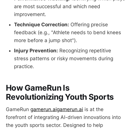
are most successful and which need
improvement.
Technique Correction:
Offering precise
feedback (e.g., "Athlete needs to bend knees
more before a jump shot").
Injury Prevention:
Recognizing repetitive
stress patterns or risky movements during
practice.
How GameRun Is
Revolutionizing Youth Sports
GameRun
gamerun.ai
gamerun.ai
is at the
forefront of integrating AI-driven innovations into
the youth sports sector. Designed to help