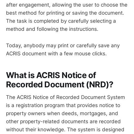
after engagement, allowing the user to choose the
best method for printing or saving the document.
The task is completed by carefully selecting a
method and following the instructions.
Today, anybody may print or carefully save any
ACRIS document with a few mouse clicks.
What is ACRIS Notice of
Recorded Document (NRD)?
The ACRIS Notice of Recorded Document System
is a registration program that provides notice to
property owners when deeds, mortgages, and
other property-related documents are recorded
without their knowledge. The system is designed