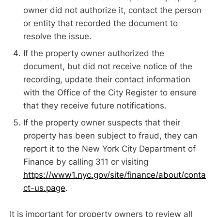
owner did not authorize it, contact the person
or entity that recorded the document to
resolve the issue.
If the property owner authorized the
document, but did not receive notice of the
recording, update their contact information
with the Office of the City Register to ensure
that they receive future notifications.
If the property owner suspects that their
property has been subject to fraud, they can
report it to the New York City Department of
Finance by calling 311 or visiting
https://www1.nyc.gov/site/finance/about/conta
ct-us.page
.
It is important for property owners to review all