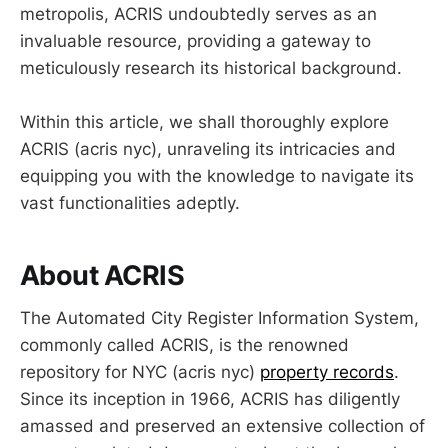
metropolis, ACRIS undoubtedly serves as an
invaluable resource, providing a gateway to
meticulously research its historical background.
Within this article, we shall thoroughly explore
ACRIS (acris nyc), unraveling its intricacies and
equipping you with the knowledge to navigate its
vast functionalities adeptly.
About ACRIS
The Automated City Register Information System,
commonly called ACRIS, is the renowned
repository for NYC (acris nyc)
property records
.
Since its inception in 1966, ACRIS has diligently
amassed and preserved an extensive collection of