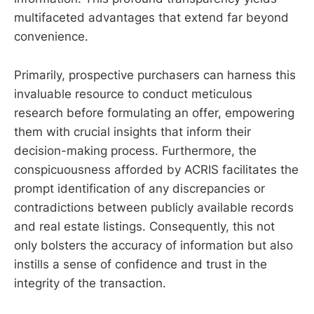
multifaceted advantages that extend far beyond
convenience.
Primarily, prospective purchasers can harness this
invaluable resource to conduct meticulous
research before formulating an offer, empowering
them with crucial insights that inform their
decision-making process. Furthermore, the
conspicuousness afforded by ACRIS facilitates the
prompt identification of any discrepancies or
contradictions between publicly available records
and real estate listings. Consequently, this not
only bolsters the accuracy of information but also
instills a sense of confidence and trust in the
integrity of the transaction.