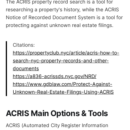
The ACRIS property record search is a tool for
researching a property's history, while the ACRIS
Notice of Recorded Document System is a tool for
protecting against unknown real estate filings.
Citations:
https://propertyclub.nyc/article/acris-how-to-
search-nyc-property-records-and-other-
documents
https://a836-acrissds.nyc.gov/NRD/
https://www.gdblaw.com/Protect-Against-
Unknown-Real-Estate-Filings-Using-ACRIS
ACRIS Main Options & Tools
ACRIS (Automated City Register Information