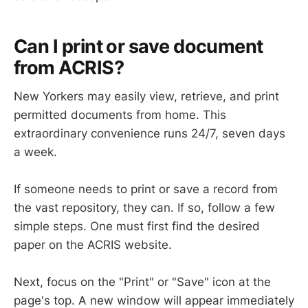
Can I print or save document
from ACRIS?
New Yorkers may easily view, retrieve, and print
permitted documents from home. This
extraordinary convenience runs 24/7, seven days
a week.
If someone needs to print or save a record from
the vast repository, they can. If so, follow a few
simple steps. One must first find the desired
paper on the ACRIS website.
Next, focus on the "Print" or "Save" icon at the
page's top. A new window will appear immediately