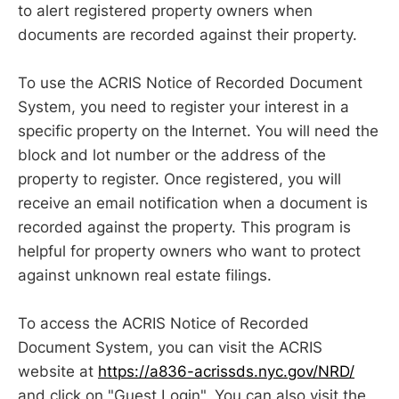
to alert registered property owners when
documents are recorded against their property.
To use the ACRIS Notice of Recorded Document
System, you need to register your interest in a
specific property on the Internet. You will need the
block and lot number or the address of the
property to register. Once registered, you will
receive an email notification when a document is
recorded against the property. This program is
helpful for property owners who want to protect
against unknown real estate filings.
To access the ACRIS Notice of Recorded
Document System, you can visit the ACRIS
website at
https://a836-acrissds.nyc.gov/NRD/
and click on "Guest Login". You can also visit the