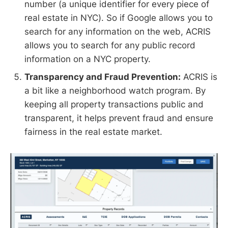
number (a unique identifier for every piece of
real estate in NYC). So if Google allows you to
search for any information on the web, ACRIS
allows you to search for any public record
information on a NYC property.
Transparency and Fraud Prevention:
ACRIS is
a bit like a neighborhood watch program. By
keeping all property transactions public and
transparent, it helps prevent fraud and ensure
fairness in the real estate market.