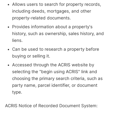
Allows users to search for property records,
including deeds, mortgages, and other
property-related documents.
Provides information about a property's
history, such as ownership, sales history, and
liens.
Can be used to research a property before
buying or selling it.
Accessed through the ACRIS website by
selecting the "begin using ACRIS" link and
choosing the primary search criteria, such as
party name, parcel identifier, or document
type.
ACRIS Notice of Recorded Document System: