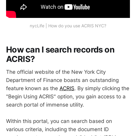
nycLife | How do you use ACRIS NYC?
How can I search records on
ACRIS?
The official website of the New York City
Department of Finance boasts an outstanding
feature known as the
ACRIS
. By simply clicking the
"Begin Using ACRIS" option, you gain access to a
search portal of immense utility.
Within this portal, you can search based on
various criteria, including the document ID