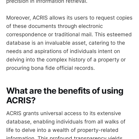
precision in information retrieval.
Moreover, ACRIS allows its users to request copies
of these documents through electronic
correspondence or traditional mail. This esteemed
database is an invaluable asset, catering to the
needs and aspirations of individuals intent on
delving into the complex history of a property or
procuring bona fide official records.
What are the benefits of using
ACRIS?
ACRIS grants universal access to its extensive
database, enabling individuals from all walks of
life to delve into a wealth of property-related
information. This profound transparency yields