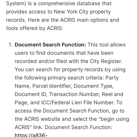
System) is a comprehensive database that
provides access to New York City property
records. Here are the ACRIS main options and
tools offered by ACRIS:
Document Search Function:
This tool allows
users to find documents that have been
recorded and/or filed with the City Register.
You can search for property records by using
the following primary search criteria: Party
Name, Parcel Identifier, Document Type,
Document ID, Transaction Number, Reel and
Page, and ICC/Federal Lien File Number. To
access the Document Search Function, go to
the ACRIS website and select the "begin using
ACRIS" link. Document Search Function:
https://a836-