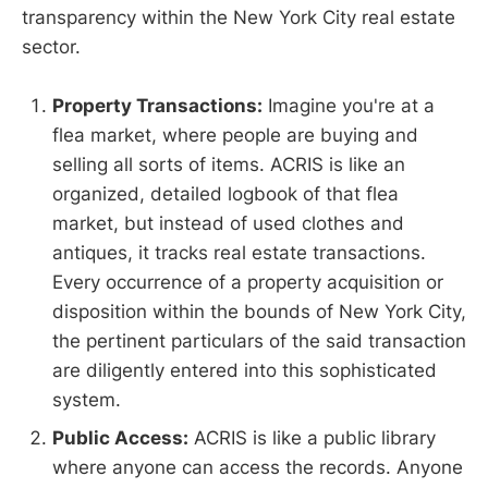
transparency within the New York City real estate
sector.
Property Transactions:
Imagine you're at a
flea market, where people are buying and
selling all sorts of items. ACRIS is like an
organized, detailed logbook of that flea
market, but instead of used clothes and
antiques, it tracks real estate transactions.
Every occurrence of a property acquisition or
disposition within the bounds of New York City,
the pertinent particulars of the said transaction
are diligently entered into this sophisticated
system.
Public Access:
ACRIS is like a public library
where anyone can access the records. Anyone