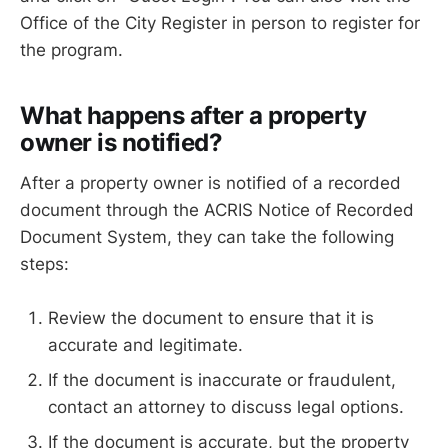
Office of the City Register in person to register for
the program.
What happens after a property
owner is notified?
After a property owner is notified of a recorded
document through the ACRIS Notice of Recorded
Document System, they can take the following
steps:
Review the document to ensure that it is
accurate and legitimate.
If the document is inaccurate or fraudulent,
contact an attorney to discuss legal options.
If the document is accurate, but the property