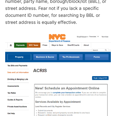
number, party name, borough/block/lot (BBL), or
street address. Fear not if you lack a specific
document ID number, for searching by BBL or
street address is equally effective.