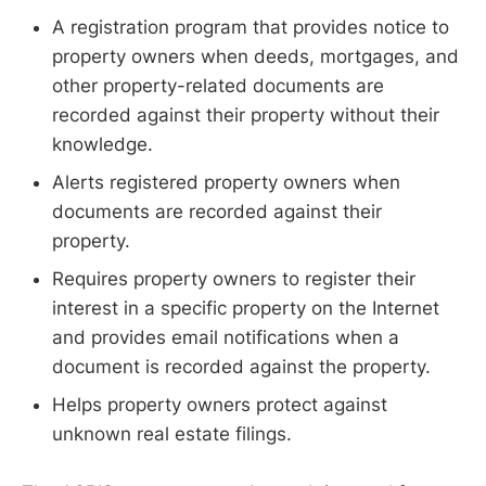
A registration program that provides notice to
property owners when deeds, mortgages, and
other property-related documents are
recorded against their property without their
knowledge.
Alerts registered property owners when
documents are recorded against their
property.
Requires property owners to register their
interest in a specific property on the Internet
and provides email notifications when a
document is recorded against the property.
Helps property owners protect against
unknown real estate filings.