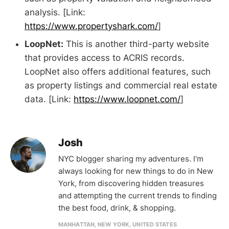
analysis. [Link:
https://www.propertyshark.com/
]
LoopNet:
This is another third-party website
that provides access to ACRIS records.
LoopNet also offers additional features, such
as property listings and commercial real estate
data. [Link:
https://www.loopnet.com/
]
Josh
NYC blogger sharing my adventures. I'm
always looking for new things to do in New
York, from discovering hidden treasures
and attempting the current trends to finding
the best food, drink, & shopping.
MANHATTAN, NEW YORK, UNITED STATES