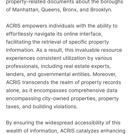
property-related documents about the boroughs
of Manhattan, Queens, Bronx, and Brooklyn.
ACRIS empowers individuals with the ability to
effortlessly navigate its online interface,
facilitating the retrieval of specific property
information. As a result, this invaluable resource
experiences consistent utilization by various
professionals, including real estate experts,
lenders, and governmental entities. Moreover,
ACRIS transcends the realm of property records
alone, as it encompasses comprehensive data
encompassing city-owned properties, property
taxes, and building violations.
By ensuring the widespread accessibility of this
wealth of information, ACRIS catalyzes enhancing