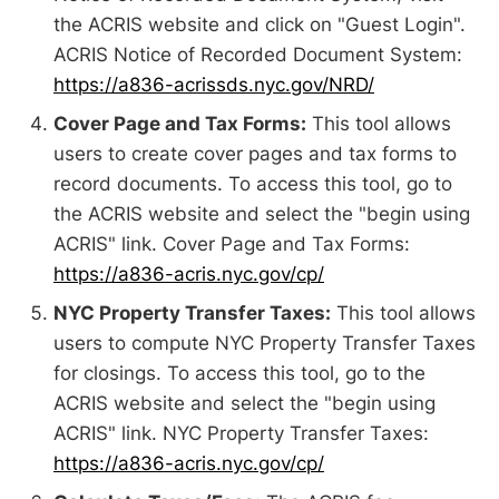
the ACRIS website and click on "Guest Login".
ACRIS Notice of Recorded Document System:
https://a836-acrissds.nyc.gov/NRD/
Cover Page and Tax Forms:
This tool allows
users to create cover pages and tax forms to
record documents. To access this tool, go to
the ACRIS website and select the "begin using
ACRIS" link. Cover Page and Tax Forms:
https://a836-acris.nyc.gov/cp/
NYC Property Transfer Taxes:
This tool allows
users to compute NYC Property Transfer Taxes
for closings. To access this tool, go to the
ACRIS website and select the "begin using
ACRIS" link. NYC Property Transfer Taxes:
https://a836-acris.nyc.gov/cp/