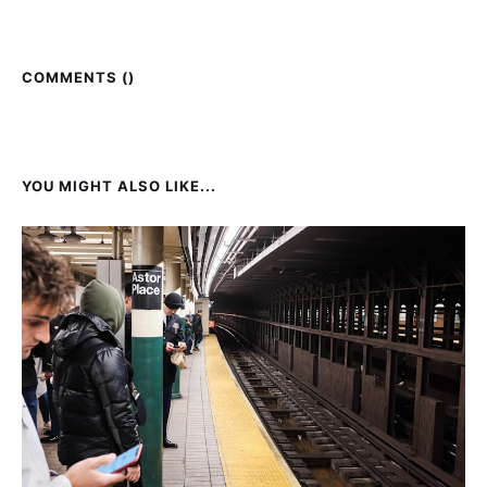
COMMENTS (
)
YOU MIGHT ALSO LIKE...