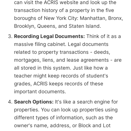
can visit the ACRIS website and look up the
transaction history of a property in the five
boroughs of New York City: Manhattan, Bronx,
Brooklyn, Queens, and Staten Island.
Recording Legal Documents:
Think of it as a
massive filing cabinet. Legal documents
related to property transactions - deeds,
mortgages, liens, and lease agreements - are
all stored in this system. Just like how a
teacher might keep records of student's
grades, ACRIS keeps records of these
important documents.
Search Options:
It's like a search engine for
properties. You can look up properties using
different types of information, such as the
owner's name, address, or Block and Lot