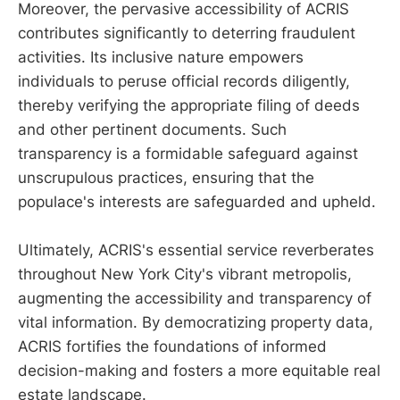
Moreover, the pervasive accessibility of ACRIS
contributes significantly to deterring fraudulent
activities. Its inclusive nature empowers
individuals to peruse official records diligently,
thereby verifying the appropriate filing of deeds
and other pertinent documents. Such
transparency is a formidable safeguard against
unscrupulous practices, ensuring that the
populace's interests are safeguarded and upheld.
Ultimately, ACRIS's essential service reverberates
throughout New York City's vibrant metropolis,
augmenting the accessibility and transparency of
vital information. By democratizing property data,
ACRIS fortifies the foundations of informed
decision-making and fosters a more equitable real
estate landscape.