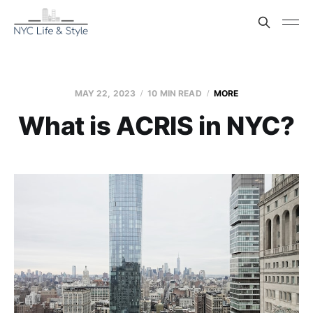
MAY 22, 2023
10 MIN READ
MORE
What is ACRIS in NYC?