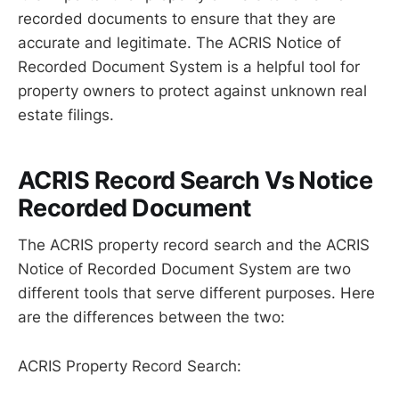
recorded documents to ensure that they are
accurate and legitimate. The ACRIS Notice of
Recorded Document System is a helpful tool for
property owners to protect against unknown real
estate filings.
ACRIS Record Search Vs Notice
Recorded Document
The ACRIS property record search and the ACRIS
Notice of Recorded Document System are two
different tools that serve different purposes. Here
are the differences between the two:
ACRIS Property Record Search: