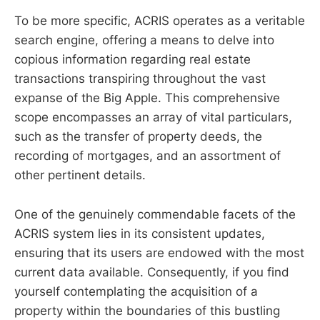
To be more specific, ACRIS operates as a veritable
search engine, offering a means to delve into
copious information regarding real estate
transactions transpiring throughout the vast
expanse of the Big Apple. This comprehensive
scope encompasses an array of vital particulars,
such as the transfer of property deeds, the
recording of mortgages, and an assortment of
other pertinent details.
One of the genuinely commendable facets of the
ACRIS system lies in its consistent updates,
ensuring that its users are endowed with the most
current data available. Consequently, if you find
yourself contemplating the acquisition of a
property within the boundaries of this bustling