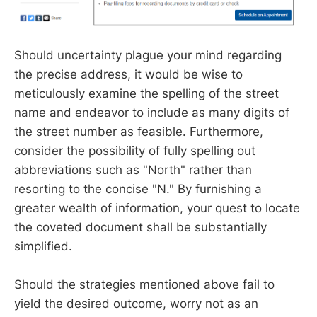
Should uncertainty plague your mind regarding
the precise address, it would be wise to
meticulously examine the spelling of the street
name and endeavor to include as many digits of
the street number as feasible. Furthermore,
consider the possibility of fully spelling out
abbreviations such as "North" rather than
resorting to the concise "N." By furnishing a
greater wealth of information, your quest to locate
the coveted document shall be substantially
simplified.
Should the strategies mentioned above fail to
yield the desired outcome, worry not as an