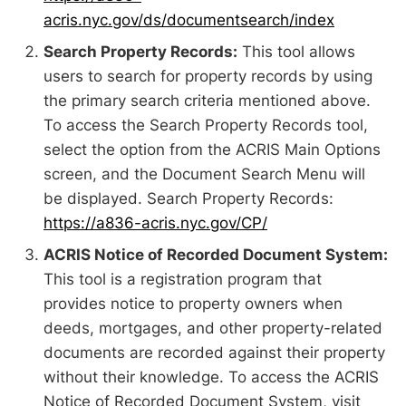
acris.nyc.gov/ds/documentsearch/index
Search Property Records:
This tool allows
users to search for property records by using
the primary search criteria mentioned above.
To access the Search Property Records tool,
select the option from the ACRIS Main Options
screen, and the Document Search Menu will
be displayed. Search Property Records:
https://a836-acris.nyc.gov/CP/
ACRIS Notice of Recorded Document System:
This tool is a registration program that
provides notice to property owners when
deeds, mortgages, and other property-related
documents are recorded against their property
without their knowledge. To access the ACRIS
Notice of Recorded Document System, visit