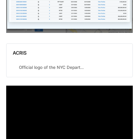
ACRIS
Official logo of the NYC Department of Finance