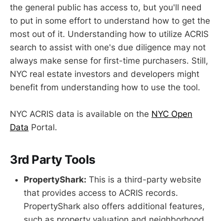
the general public has access to, but you'll need
to put in some effort to understand how to get the
most out of it. Understanding how to utilize ACRIS
search to assist with one's due diligence may not
always make sense for first-time purchasers. Still,
NYC real estate investors and developers might
benefit from understanding how to use the tool.
NYC ACRIS data is available on the
NYC Open
Data
Portal.
3rd Party Tools
PropertyShark:
This is a third-party website
that provides access to ACRIS records.
PropertyShark also offers additional features,
such as property valuation and neighborhood