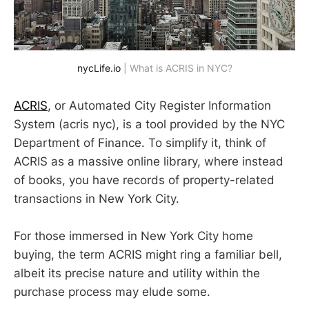
nycLife.io
 | What is ACRIS in NYC?
ACRIS
, or Automated City Register Information
System (acris nyc), is a tool provided by the NYC
Department of Finance. To simplify it, think of
ACRIS as a massive online library, where instead
of books, you have records of property-related
transactions in New York City.
For those immersed in New York City home
buying, the term ACRIS might ring a familiar bell,
albeit its precise nature and utility within the
purchase process may elude some.