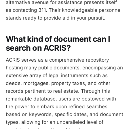
alternative avenue for assistance presents itself
as contacting 311. Their knowledgeable personnel
stands ready to provide aid in your pursuit.
What kind of document can I
search on ACRIS?
ACRIS serves as a comprehensive repository
hosting many public documents, encompassing an
extensive array of legal instruments such as
deeds, mortgages, property taxes, and other
records pertinent to real estate. Through this
remarkable database, users are bestowed with
the power to embark upon refined searches
based on keywords, specific dates, and document
types, allowing for an unparalleled level of