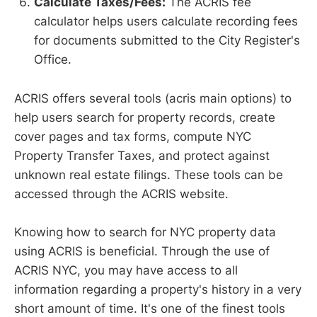
Calculate Taxes/Fees:
The ACRIS fee
calculator helps users calculate recording fees
for documents submitted to the City Register's
Office.
ACRIS offers several tools (acris main options) to
help users search for property records, create
cover pages and tax forms, compute NYC
Property Transfer Taxes, and protect against
unknown real estate filings. These tools can be
accessed through the ACRIS website.
Knowing how to search for NYC property data
using ACRIS is beneficial. Through the use of
ACRIS NYC, you may have access to all
information regarding a property's history in a very
short amount of time. It's one of the finest tools