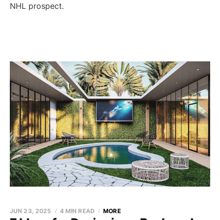
NHL prospect.
JUN 23, 2025
4 MIN READ
MORE