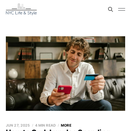
JUN 27, 2025
4 MIN READ
MORE