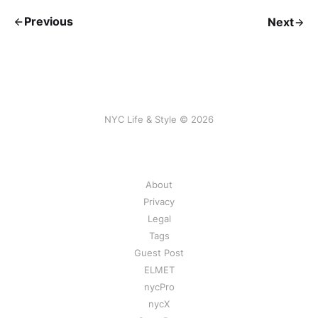
Previous
Next
NYC Life & Style © 2026
About
Privacy
Legal
Tags
Guest Post
ELMET
nycPro
nycX