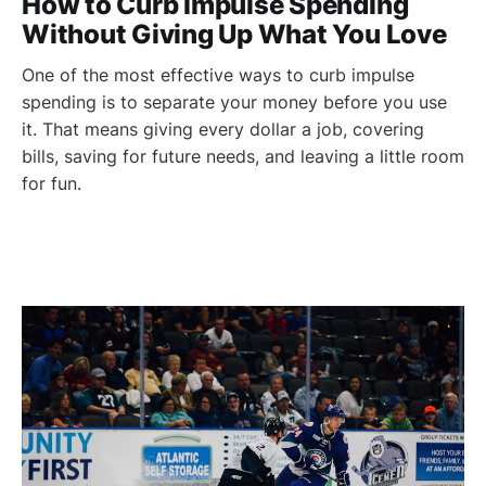
How to Curb Impulse Spending
Without Giving Up What You Love
One of the most effective ways to curb impulse
spending is to separate your money before you use
it. That means giving every dollar a job, covering
bills, saving for future needs, and leaving a little room
for fun.