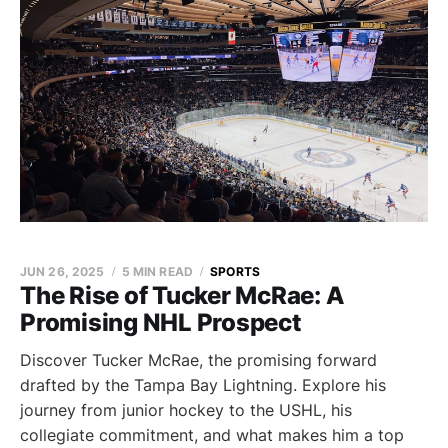
JUN 26, 2025
5 MIN READ
SPORTS
The Rise of Tucker McRae: A
Promising NHL Prospect
Discover Tucker McRae, the promising forward
drafted by the Tampa Bay Lightning. Explore his
journey from junior hockey to the USHL, his
collegiate commitment, and what makes him a top