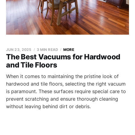
JUN 23, 2025
3 MIN READ
MORE
The Best Vacuums for Hardwood
and Tile Floors
When it comes to maintaining the pristine look of
hardwood and tile floors, selecting the right vacuum
is paramount. These surfaces require special care to
prevent scratching and ensure thorough cleaning
without leaving behind dirt or debris.