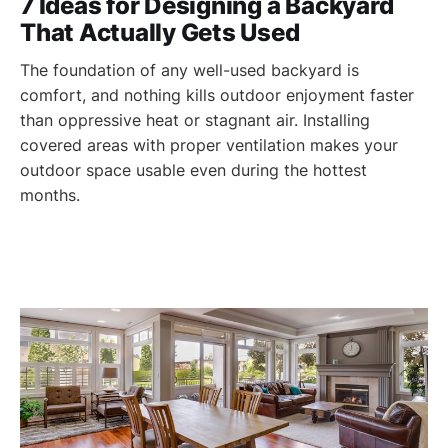
7 Ideas for Designing a Backyard
That Actually Gets Used
The foundation of any well-used backyard is
comfort, and nothing kills outdoor enjoyment faster
than oppressive heat or stagnant air. Installing
covered areas with proper ventilation makes your
outdoor space usable even during the hottest
months.