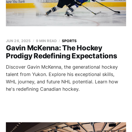
JUN 26, 2025
9 MIN READ
SPORTS
Gavin McKenna: The Hockey
Prodigy Redefining Expectations
Discover Gavin McKenna, the generational hockey
talent from Yukon. Explore his exceptional skills,
WHL journey, and future NHL potential. Learn how
he's redefining Canadian hockey.