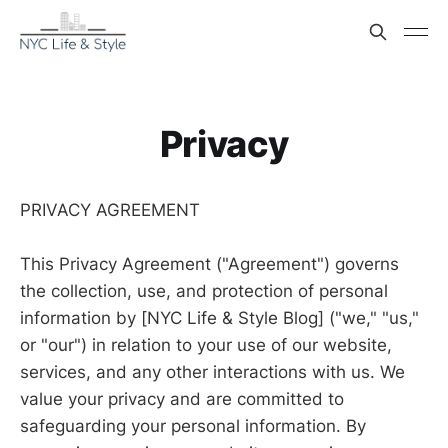
Privacy
PRIVACY AGREEMENT
This Privacy Agreement ("Agreement") governs
the collection, use, and protection of personal
information by [NYC Life & Style Blog] ("we," "us,"
or "our") in relation to your use of our website,
services, and any other interactions with us. We
value your privacy and are committed to
safeguarding your personal information. By