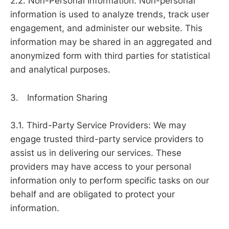
2.2. Non-Personal Information: Non-personal
information is used to analyze trends, track user
engagement, and administer our website. This
information may be shared in an aggregated and
anonymized form with third parties for statistical
and analytical purposes.
3. Information Sharing
3.1. Third-Party Service Providers: We may
engage trusted third-party service providers to
assist us in delivering our services. These
providers may have access to your personal
information only to perform specific tasks on our
behalf and are obligated to protect your
information.