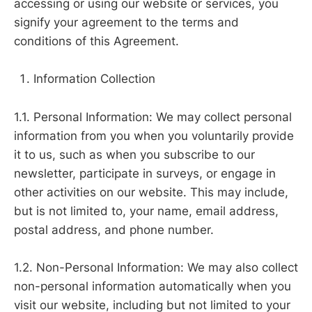
accessing or using our website or services, you
signify your agreement to the terms and
conditions of this Agreement.
Information Collection
1.1. Personal Information: We may collect personal
information from you when you voluntarily provide
it to us, such as when you subscribe to our
newsletter, participate in surveys, or engage in
other activities on our website. This may include,
but is not limited to, your name, email address,
postal address, and phone number.
1.2. Non-Personal Information: We may also collect
non-personal information automatically when you
visit our website, including but not limited to your