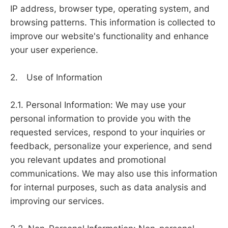
IP address, browser type, operating system, and
browsing patterns. This information is collected to
improve our website's functionality and enhance
your user experience.
2. Use of Information
2.1. Personal Information: We may use your
personal information to provide you with the
requested services, respond to your inquiries or
feedback, personalize your experience, and send
you relevant updates and promotional
communications. We may also use this information
for internal purposes, such as data analysis and
improving our services.