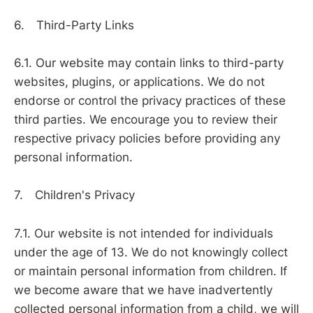
6. Third-Party Links
6.1. Our website may contain links to third-party
websites, plugins, or applications. We do not
endorse or control the privacy practices of these
third parties. We encourage you to review their
respective privacy policies before providing any
personal information.
7. Children's Privacy
7.1. Our website is not intended for individuals
under the age of 13. We do not knowingly collect
or maintain personal information from children. If
we become aware that we have inadvertently
collected personal information from a child, we will