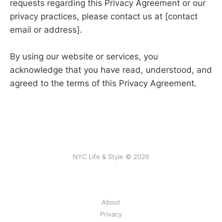
requests regarding this Privacy Agreement or our
privacy practices, please contact us at [contact
email or address].
By using our website or services, you
acknowledge that you have read, understood, and
agreed to the terms of this Privacy Agreement.
NYC Life & Style © 2026
About
Privacy