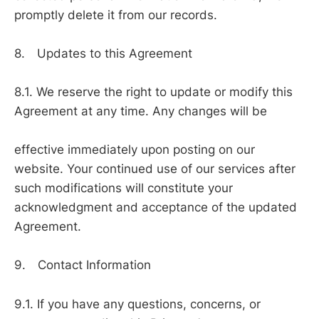
promptly delete it from our records.
8. Updates to this Agreement
8.1. We reserve the right to update or modify this
Agreement at any time. Any changes will be
effective immediately upon posting on our
website. Your continued use of our services after
such modifications will constitute your
acknowledgment and acceptance of the updated
Agreement.
9. Contact Information
9.1. If you have any questions, concerns, or