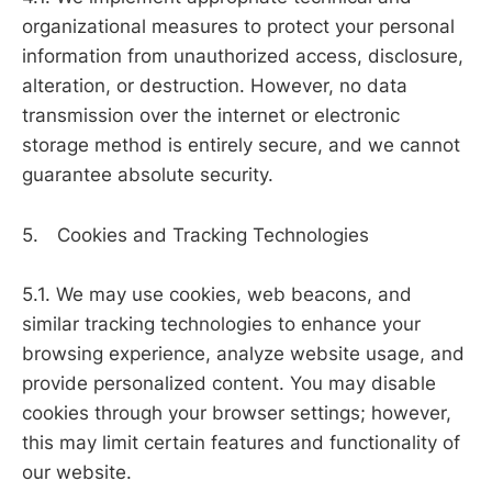
organizational measures to protect your personal
information from unauthorized access, disclosure,
alteration, or destruction. However, no data
transmission over the internet or electronic
storage method is entirely secure, and we cannot
guarantee absolute security.
5. Cookies and Tracking Technologies
5.1. We may use cookies, web beacons, and
similar tracking technologies to enhance your
browsing experience, analyze website usage, and
provide personalized content. You may disable
cookies through your browser settings; however,
this may limit certain features and functionality of
our website.