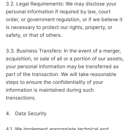
3.2. Legal Requirements: We may disclose your
personal information if required by law, court
order, or government regulation, or if we believe it
is necessary to protect our rights, property, or
safety, or that of others.
3.3. Business Transfers: In the event of a merger,
acquisition, or sale of all or a portion of our assets,
your personal information may be transferred as
part of the transaction. We will take reasonable
steps to ensure the confidentiality of your
information is maintained during such
transactions.
4. Data Security
4.1. We implement appropriate technical and