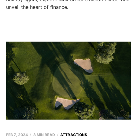
unveil the heart of finance.
FEB 7, 2024
8 MIN READ
ATTRACTIONS