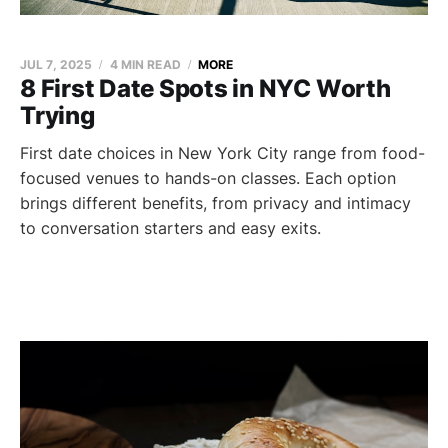
JUL 7, 2025
4 MIN READ
MORE
8 First Date Spots in NYC Worth
Trying
First date choices in New York City range from food-
focused venues to hands-on classes. Each option
brings different benefits, from privacy and intimacy
to conversation starters and easy exits.