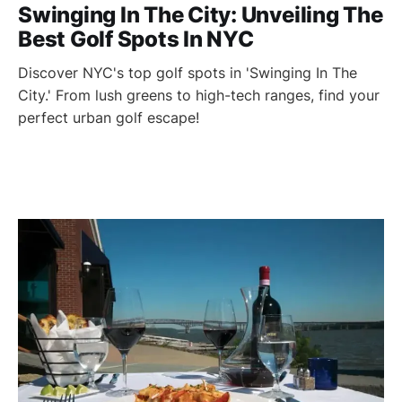
Swinging In The City: Unveiling The
Best Golf Spots In NYC
Discover NYC's top golf spots in 'Swinging In The
City.' From lush greens to high-tech ranges, find your
perfect urban golf escape!