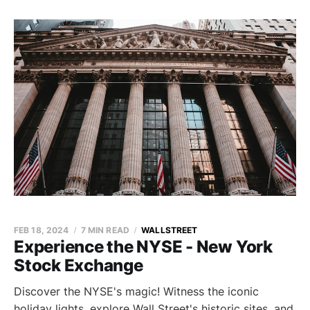
FEB 18, 2024
7 MIN READ
WALLSTREET
Experience the NYSE - New York
Stock Exchange
Discover the NYSE's magic! Witness the iconic
holiday lights, explore Wall Street's historic sites, and