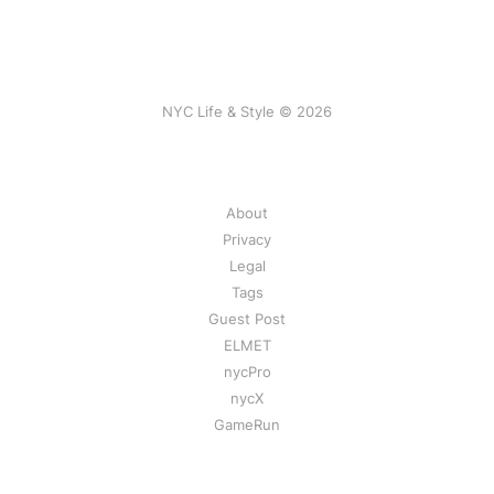
NYC Life & Style © 2026
About
Privacy
Legal
Tags
Guest Post
ELMET
nycPro
nycX
GameRun