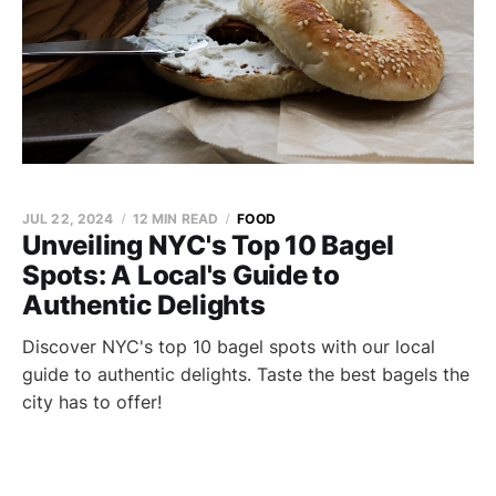
JUL 22, 2024
12 MIN READ
FOOD
Unveiling NYC's Top 10 Bagel
Spots: A Local's Guide to
Authentic Delights
Discover NYC's top 10 bagel spots with our local
guide to authentic delights. Taste the best bagels the
city has to offer!