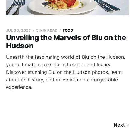
JUL 30, 2023
5 MIN READ
FOOD
Unveiling the Marvels of Blu on the
Hudson
Unearth the fascinating world of Blu on the Hudson,
your ultimate retreat for relaxation and luxury.
Discover stunning Blu on the Hudson photos, learn
about its history, and delve into an unforgettable
experience.
Next