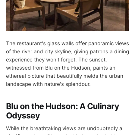
The restaurant's glass walls offer panoramic views
of the river and city skyline, giving patrons a dining
experience they won't forget. The sunset,
witnessed from Blu on the Hudson, paints an
ethereal picture that beautifully melds the urban
landscape with nature's splendour.
Blu on the Hudson: A Culinary
Odyssey
While the breathtaking views are undoubtedly a