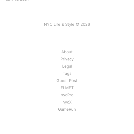
NYC Life & Style © 2026
About
Privacy
Legal
Tags
Guest Post
ELMET
nycPro
nycX
GameRun