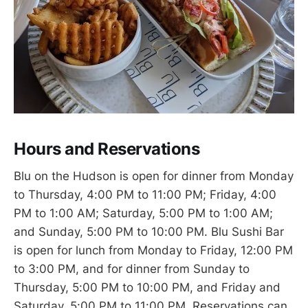
Hours and Reservations
Blu on the Hudson is open for dinner from Monday
to Thursday, 4:00 PM to 11:00 PM; Friday, 4:00
PM to 1:00 AM; Saturday, 5:00 PM to 1:00 AM;
and Sunday, 5:00 PM to 10:00 PM. Blu Sushi Bar
is open for lunch from Monday to Friday, 12:00 PM
to 3:00 PM, and for dinner from Sunday to
Thursday, 5:00 PM to 10:00 PM, and Friday and
Saturday, 5:00 PM to 11:00 PM. Reservations can