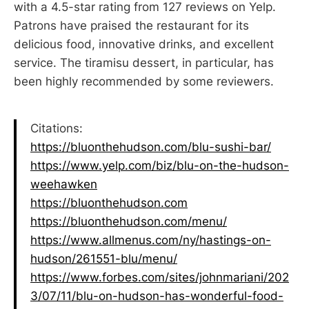
with a 4.5-star rating from 127 reviews on Yelp.
Patrons have praised the restaurant for its
delicious food, innovative drinks, and excellent
service. The tiramisu dessert, in particular, has
been highly recommended by some reviewers.
Citations:
https://bluonthehudson.com/blu-sushi-bar/
https://www.yelp.com/biz/blu-on-the-hudson-
weehawken
https://bluonthehudson.com
https://bluonthehudson.com/menu/
https://www.allmenus.com/ny/hastings-on-
hudson/261551-blu/menu/
https://www.forbes.com/sites/johnmariani/202
3/07/11/blu-on-hudson-has-wonderful-food-