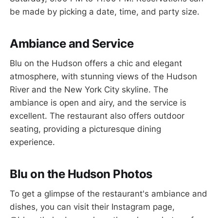
be made by picking a date, time, and party size.
Ambiance and Service
Blu on the Hudson offers a chic and elegant
atmosphere, with stunning views of the Hudson
River and the New York City skyline. The
ambiance is open and airy, and the service is
excellent. The restaurant also offers outdoor
seating, providing a picturesque dining
experience.
Blu on the Hudson Photos
To get a glimpse of the restaurant's ambiance and
dishes, you can visit their Instagram page,