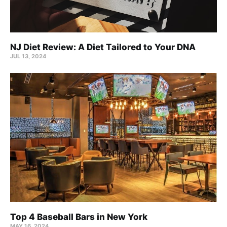
NJ Diet Review: A Diet Tailored to Your DNA
JUL 13, 2024
Top 4 Baseball Bars in New York
MAY 16, 2024