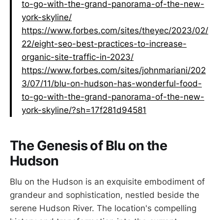
to-go-with-the-grand-panorama-of-the-new-
york-skyline/
https://www.forbes.com/sites/theyec/2023/02/
22/eight-seo-best-practices-to-increase-
organic-site-traffic-in-2023/
https://www.forbes.com/sites/johnmariani/202
3/07/11/blu-on-hudson-has-wonderful-food-
to-go-with-the-grand-panorama-of-the-new-
york-skyline/?sh=17f281d94581
The Genesis of Blu on the
Hudson
Blu on the Hudson is an exquisite embodiment of
grandeur and sophistication, nestled beside the
serene Hudson River. The location's compelling