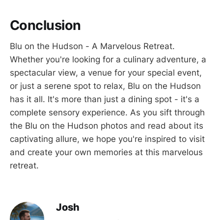
Conclusion
Blu on the Hudson - A Marvelous Retreat.
Whether you're looking for a culinary adventure, a
spectacular view, a venue for your special event,
or just a serene spot to relax, Blu on the Hudson
has it all. It's more than just a dining spot - it's a
complete sensory experience. As you sift through
the Blu on the Hudson photos and read about its
captivating allure, we hope you're inspired to visit
and create your own memories at this marvelous
retreat.
Josh