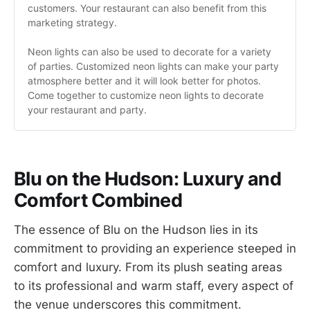
customers. Your restaurant can also benefit from this 
marketing strategy.
Neon lights can also be used to decorate for a variety 
of parties. Customized neon lights can make your party 
atmosphere better and it will look better for photos. 
Come together to customize neon lights to decorate 
your restaurant and party.
Blu on the Hudson: Luxury and
Comfort Combined
The essence of Blu on the Hudson lies in its
commitment to providing an experience steeped in
comfort and luxury. From its plush seating areas
to its professional and warm staff, every aspect of
the venue underscores this commitment.