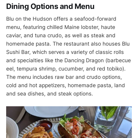
Dining Options and Menu
Blu on the Hudson offers a seafood-forward
menu, featuring chilled Maine lobster, haute
caviar, and tuna crudo, as well as steak and
homemade pasta. The restaurant also houses Blu
Sushi Bar, which serves a variety of classic rolls
and specialties like the Dancing Dragon (barbecue
eel, tempura shrimp, cucumber, and red tobiko).
The menu includes raw bar and crudo options,
cold and hot appetizers, homemade pasta, land
and sea dishes, and steak options.