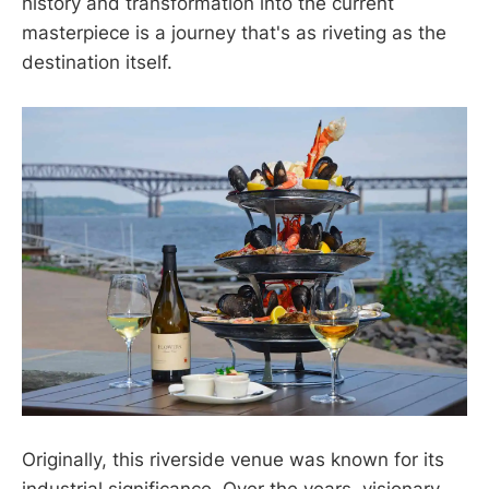
history and transformation into the current
masterpiece is a journey that's as riveting as the
destination itself.
Originally, this riverside venue was known for its