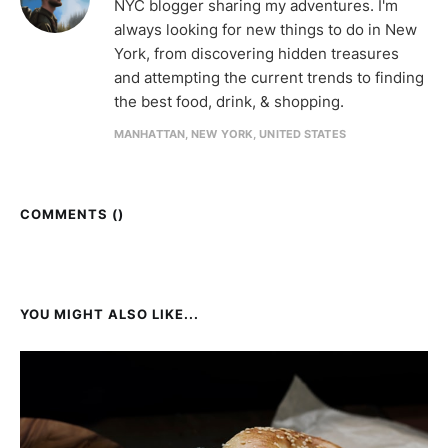
NYC blogger sharing my adventures. I'm
always looking for new things to do in New
York, from discovering hidden treasures
and attempting the current trends to finding
the best food, drink, & shopping.
MANHATTAN, NEW YORK, UNITED STATES
COMMENTS (
)
YOU MIGHT ALSO LIKE...