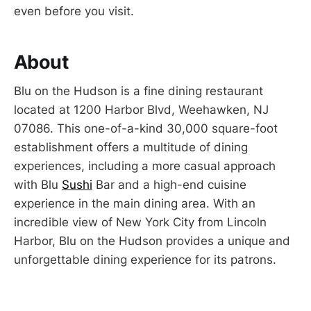
even before you visit.
About
Blu on the Hudson is a fine dining restaurant
located at 1200 Harbor Blvd, Weehawken, NJ
07086. This one-of-a-kind 30,000 square-foot
establishment offers a multitude of dining
experiences, including a more casual approach
with Blu
Sushi
Bar and a high-end cuisine
experience in the main dining area. With an
incredible view of New York City from Lincoln
Harbor, Blu on the Hudson provides a unique and
unforgettable dining experience for its patrons.