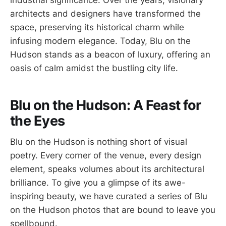
industrial significance. Over the years, visionary
architects and designers have transformed the
space, preserving its historical charm while
infusing modern elegance. Today, Blu on the
Hudson stands as a beacon of luxury, offering an
oasis of calm amidst the bustling city life.
Blu on the Hudson: A Feast for
the Eyes
Blu on the Hudson is nothing short of visual
poetry. Every corner of the venue, every design
element, speaks volumes about its architectural
brilliance. To give you a glimpse of its awe-
inspiring beauty, we have curated a series of Blu
on the Hudson photos that are bound to leave you
spellbound.