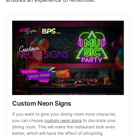
Custom Neon Signs
If you want to give your dining room more character, 
you can choose 
custom neon signs
 to decorate your 
dining room. This will make the restaurant look even 
better, which will have the effect of attracting 