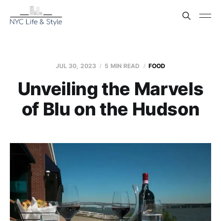
JUL 30, 2023
5 MIN READ
FOOD
Unveiling the Marvels
of Blu on the Hudson