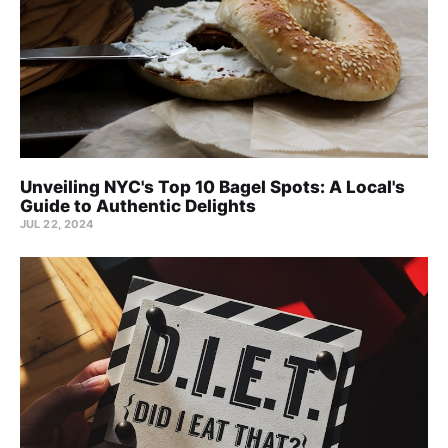
Unveiling NYC's Top 10 Bagel Spots: A Local's
Guide to Authentic Delights
JUL 22, 2024