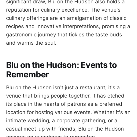
significant draw, Blu on the Hudson also holds a
reputation for culinary excellence. The venue's
culinary offerings are an amalgamation of classic
recipes and innovative interpretations, promising a
gastronomic journey that tickles the taste buds
and warms the soul.
Blu on the Hudson: Events to
Remember
Blu on the Hudson isn't just a restaurant; it's a
venue that brings people together. It has etched
its place in the hearts of patrons as a preferred
location for hosting various events. Whether it's an
intimate wedding, a corporate gathering, or a
casual meet-up with friends, Blu on the Hudson
ensures an experience to remember.