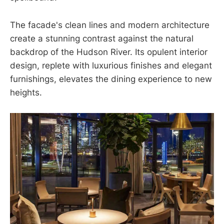
The facade's clean lines and modern architecture
create a stunning contrast against the natural
backdrop of the Hudson River. Its opulent interior
design, replete with luxurious finishes and elegant
furnishings, elevates the dining experience to new
heights.