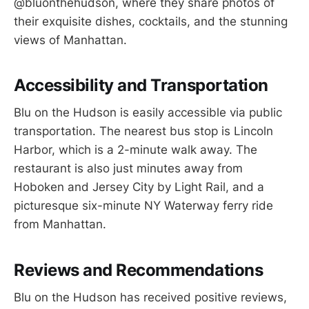
@bluonthehudson, where they share photos of
their exquisite dishes, cocktails, and the stunning
views of Manhattan.
Accessibility and Transportation
Blu on the Hudson is easily accessible via public
transportation. The nearest bus stop is Lincoln
Harbor, which is a 2-minute walk away. The
restaurant is also just minutes away from
Hoboken and Jersey City by Light Rail, and a
picturesque six-minute NY Waterway ferry ride
from Manhattan.
Reviews and Recommendations
Blu on the Hudson has received positive reviews,