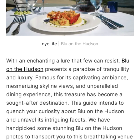
nycLife
 | Blu on the Hudson
With an enchanting allure that few can resist,
Blu
on the Hudson
presents a paradise of tranquillity
and luxury. Famous for its captivating ambiance,
mesmerizing skyline views, and unparalleled
dining experience, this treasure has become a
sought-after destination. This guide intends to
quench your curiosity about Blu on the Hudson
and unravel its intriguing facets. We have
handpicked some stunning Blu on the Hudson
photos to transport you to this breathtaking venue