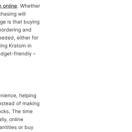
m online
. Whether
chasing will
ge is that buying
reordering and
eded, either for
ying Kratom in
dget-friendly –
nience, helping
Instead of making
ocks. The time
ly, online
antities or buy