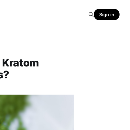
Sign in
 Kratom
s?