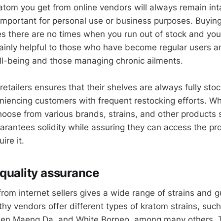
atom you get from online vendors will always remain inta
 important for personal use or business purposes. Buying
es there are no times when you run out of stock and you
mainly helpful to those who have become regular users a
well-being and those managing chronic ailments.
retailers ensures that their shelves are always fully st
niencing customers with frequent restocking efforts. W
hoose from various brands, strains, and other products s
guarantees solidity while assuring they can access the pr
ire it.
 quality assurance
 from internet sellers gives a wide range of strains and
thy vendors offer different types of kratom strains, suc
reen Maeng Da, and White Borneo, among many others. 