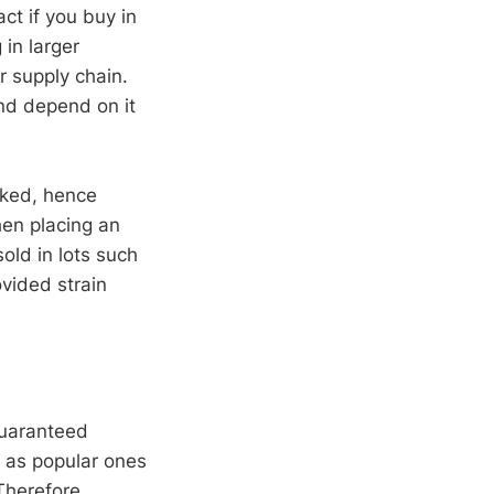
ct if you buy in
 in larger
r supply chain.
nd depend on it
ocked, hence
hen placing an
old in lots such
ovided strain
 guaranteed
h as popular ones
Therefore,