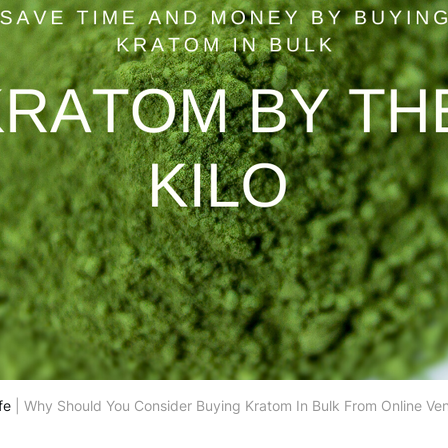
fe
 | Why Should You Consider Buying Kratom In Bulk From Online Ve