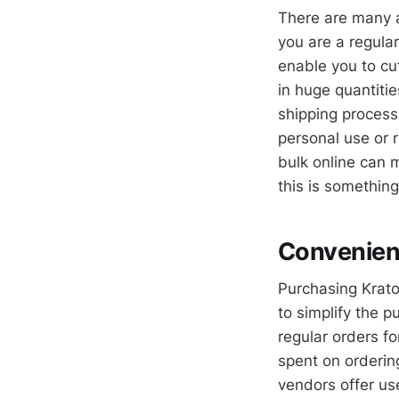
There are many 
you are a regular
enable you to cu
in huge quantiti
shipping process
personal use or r
bulk online can 
this is something
Convenienc
Purchasing Krato
to simplify the 
regular orders f
spent on orderin
vendors offer use