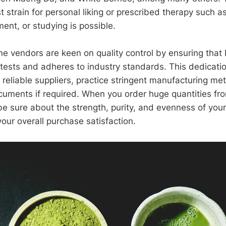
 strain for personal liking or prescribed therapy such as
nt, or studying is possible.
ine vendors are keen on quality control by ensuring that
 tests and adheres to industry standards. This dedicat
 reliable suppliers, practice stringent manufacturing me
cuments if required. When you order huge quantities fr
 be sure about the strength, purity, and evenness of you
our overall purchase satisfaction.