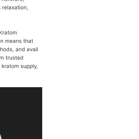
 relaxation,
 Kratom
ion means that
thods, and avail
om trusted
r kratom supply,