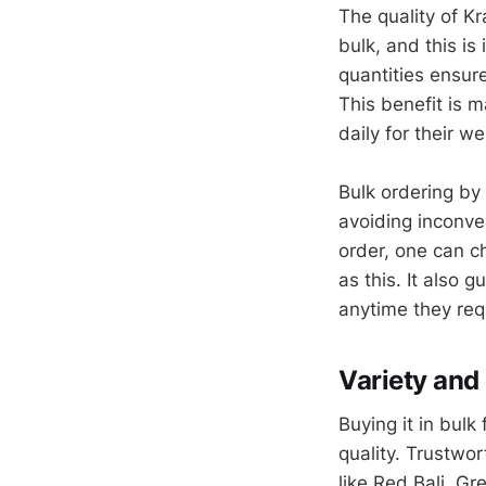
The quality of Kr
bulk, and this is
quantities ensur
This benefit is 
daily for their 
Bulk ordering by 
avoiding inconve
order, one can c
as this. It also 
anytime they requ
Variety and
Buying it in bulk
quality. Trustwor
like Red Bali, G