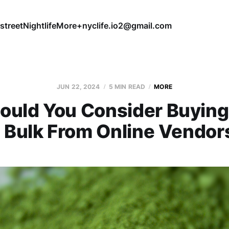
street
Nightlife
More+
nyclife.io2@gmail.com
JUN 22, 2024
5 MIN READ
MORE
ould You Consider Buying
n Bulk From Online Vendor