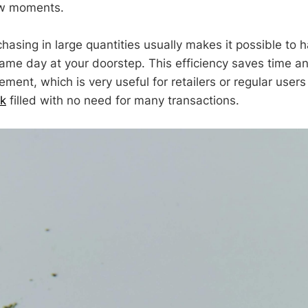
ew moments.
chasing in large quantities usually makes it possible to 
ame day at your doorstep. This efficiency saves time an
ent, which is very useful for retailers or regular users
ck
filled with no need for many transactions.