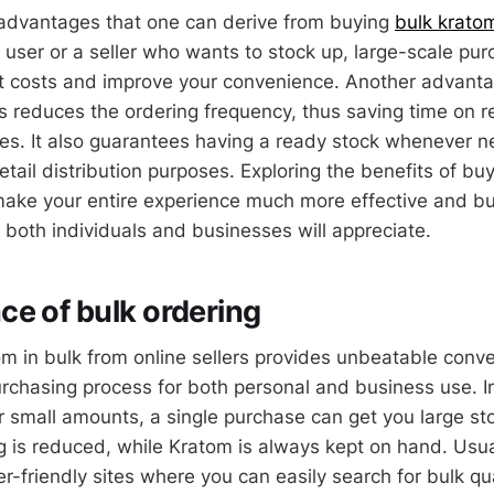
advantages that one can derive from buying
bulk krato
 user or a seller who wants to stock up, large-scale pur
t costs and improve your convenience. Another advanta
es reduces the ordering frequency, thus saving time on 
es. It also guarantees having a ready stock whenever ne
etail distribution purposes. Exploring the benefits of bu
make your entire experience much more effective and bu
 both individuals and businesses will appreciate.
e of bulk ordering
m in bulk from online sellers provides unbeatable conve
purchasing process for both personal and business use. 
or small amounts, a single purchase can get you large st
g is reduced, while Kratom is always kept on hand. Usual
r-friendly sites where you can easily search for bulk qu