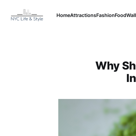
Home
Attractions
Fashion
Food
Wall
Why Sh
I