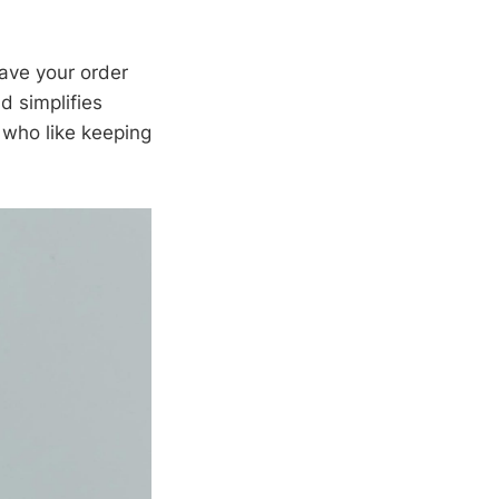
have your order
d simplifies
 who like keeping