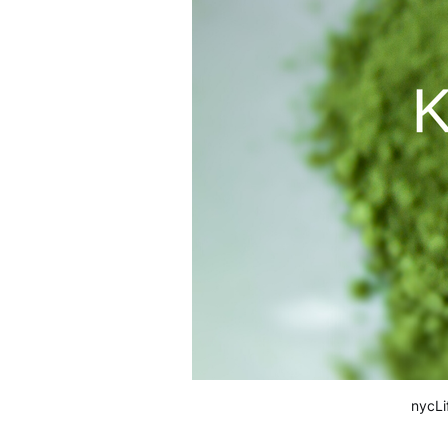
nycLi