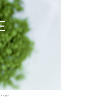
ndors?