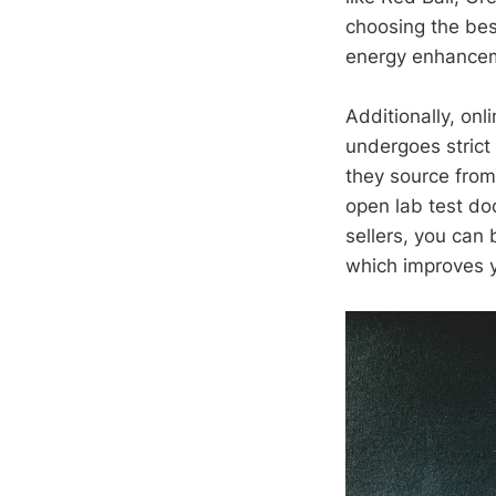
choosing the best
energy enhanceme
Additionally, onl
undergoes strict
they source from
open lab test do
sellers, you can
which improves y