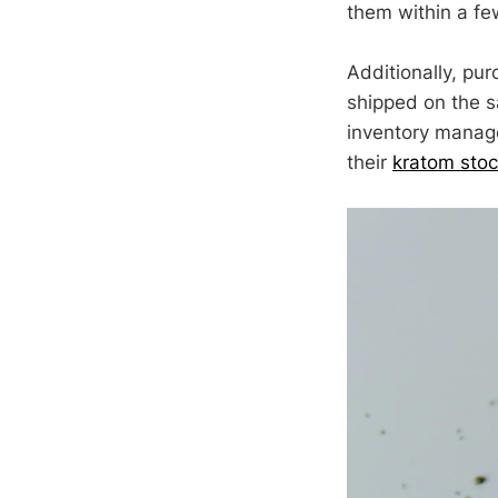
them within a f
Additionally, pur
shipped on the s
inventory managem
their
kratom sto