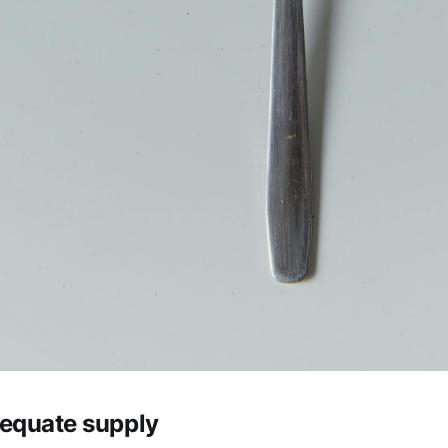
equate supply