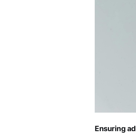
Ensuring ad