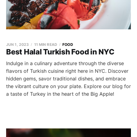
JUN 1, 2023
11 MIN READ
FOOD
Best Halal Turkish Food in NYC
Indulge in a culinary adventure through the diverse
flavors of Turkish cuisine right here in NYC. Discover
hidden gems, savor traditional dishes, and embrace
the vibrant culture on your plate. Explore our blog for
a taste of Turkey in the heart of the Big Apple!