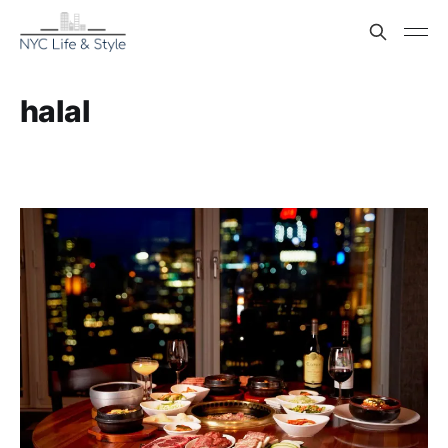
halal