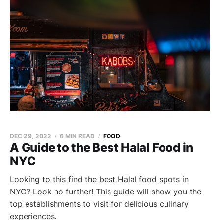
DEC 29, 2022
6 MIN READ
FOOD
A Guide to the Best Halal Food in
NYC
Looking to this find the best Halal food spots in
NYC? Look no further! This guide will show you the
top establishments to visit for delicious culinary
experiences.