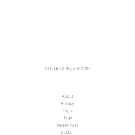
NYC Life & Style © 2026
About
Privacy
Legal
Tags
Guest Post
ELMET