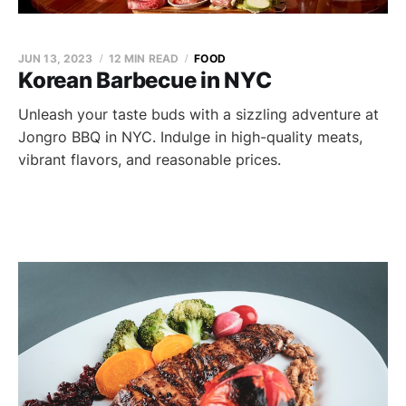
JUN 13, 2023
12 MIN READ
FOOD
Korean Barbecue in NYC
Unleash your taste buds with a sizzling adventure at
Jongro BBQ in NYC. Indulge in high-quality meats,
vibrant flavors, and reasonable prices.