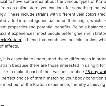
rucial to have some idea about the various types of Kra
from an online store, you can look for something that wi
rgy. These include strains with different vein colors (re
bdivided into categories based on their origin, which le
rent properties and potential benefits. Being a balance
laxant experiences, most people prefer green vein krat
reck Kratom
, a blend that combines multiple strains, whi
of effects.
 it is essential to understand these differences in orde
strain because there are those interested in using it for 
ike to make it part of their wellness routine
28 day wall
a perfect choice of strain matching your body condition 
 most out of the Kratom experience, thereby achieving