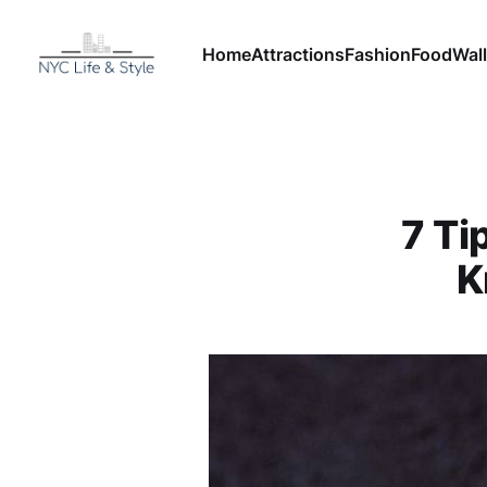
Home
Attractions
Fashion
Food
Wall
7 Ti
K