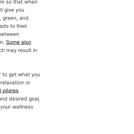
tom so that when
ll give you
d, green, and
ads to their
 between
om.
Some also
ch may result in
r to get what you
relaxation or
 pilates
and desired goal,
 your wellness