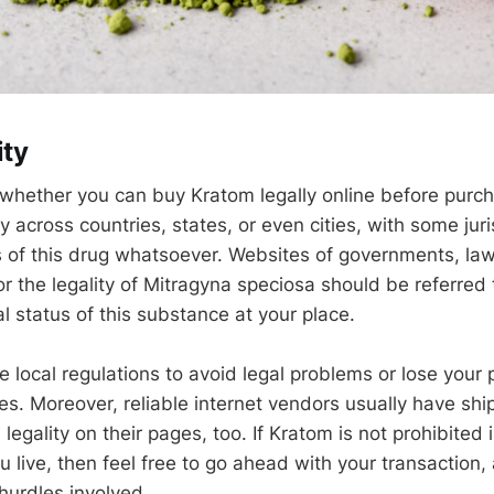
ity
w whether you can buy Kratom legally online before purch
ly across countries, states, or even cities, with some juri
s of this drug whatsoever. Websites of governments, law 
or the legality of Mitragyna speciosa should be referred
l status of this substance at your place.
 local regulations to avoid legal problems or lose your
es. Moreover, reliable internet vendors usually have ship
 legality on their pages, too. If Kratom is not prohibited
live, then feel free to go ahead with your transaction, 
hurdles involved.