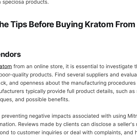
 speciosa products.
he Tips Before Buying Kratom From
endors
ratom
from an online store, it is essential to investigate 
oor-quality products. Find several suppliers and evaluat
ck, and openness about the manufacturing procedures 
acturers typically provide full product details, such as s
iques, and possible benefits.
 in preventing negative impacts associated with using Mi
ation. Reviews made by clients can disclose a seller's r
pond to customer inquiries or deal with complaints, and 