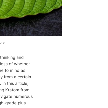
ore
 thinking and
dless of whether
me to mind as
ty from a certain
n this article,
ing Kratom from
navigate numerous
igh-grade plus