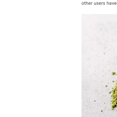
other users have