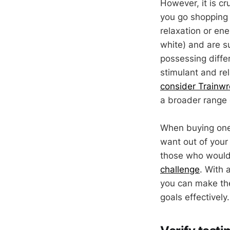
However, it is c
you go shopping 
relaxation or ene
white) and are su
possessing diffe
stimulant and re
consider Trainw
a broader range 
When buying one,
want out of your 
those who would l
challenge
. With 
you can make the
goals effectively.