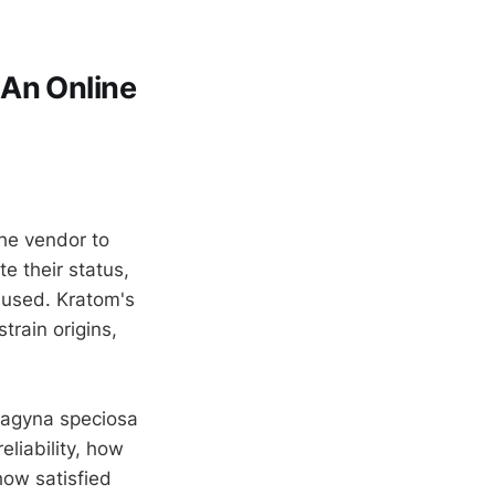
 An Online
the vendor to
e their status,
used. Kratom's
train origins,
tragyna speciosa
eliability, how
how satisfied