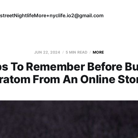
street
Nightlife
More+
nyclife.io2@gmail.com
JUN 22, 2024
5 MIN READ
MORE
ps To Remember Before B
ratom From An Online Sto