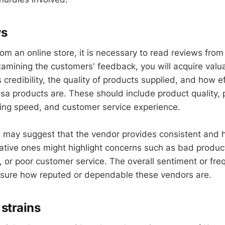
ws
om an online store, it is necessary to read reviews from
amining the customers' feedback, you will acquire valu
s credibility, the quality of products supplied, and how ef
sa products are. These should include product quality, 
ing speed, and customer service experience.
w may suggest that the vendor provides consistent and h
tive ones might highlight concerns such as bad product
, or poor customer service. The overall sentiment or fre
sure how reputed or dependable these vendors are.
strains