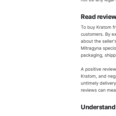
Read revie
To buy Kratom fr
customers. By ex
about the seller'
Mitragyna specio
packaging, shipp
A positive revie
Kratom, and nega
untimely delivery
reviews can mea
Understand 