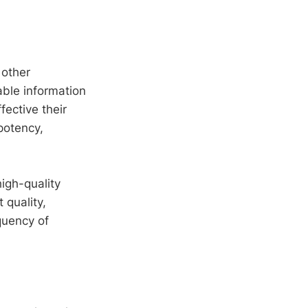
 other
able information
fective their
potency,
igh-quality
 quality,
quency of