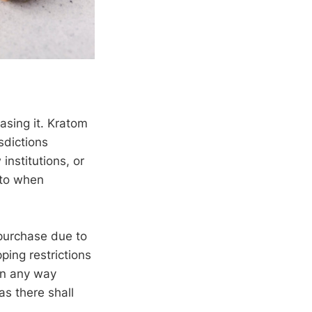
asing it. Kratom
sdictions
institutions, or
 to when
 purchase due to
ping restrictions
 in any way
as there shall