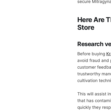
secure Mitragyna
Here Are T
Store
Research v
Before buying
K
avoid fraud and p
customer feedba
trustworthy manuf
cultivation techn
This will assist
that has contamin
quickly they res