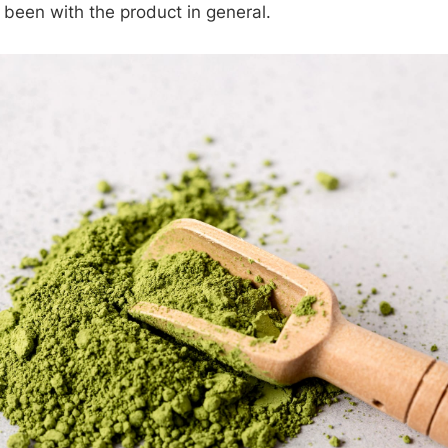
 been with the product in general.