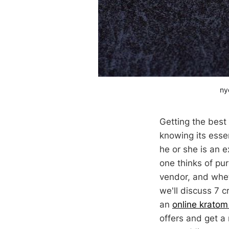
ny
Getting the best
knowing its esse
he or she is an 
one thinks of pur
vendor, and whet
we'll discuss 7 
an
online kratom
offers and get a