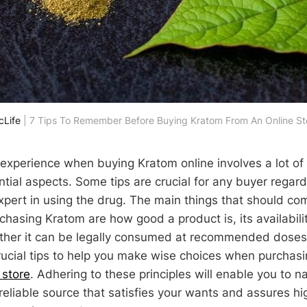
cLife
 | 7 Tips To Remember Before Buying Kratom From An Online St
 experience when buying Kratom online involves a lot of
ntial aspects. Some tips are crucial for any buyer regar
expert in using the drug. The main things that should co
chasing Kratom are how good a product is, its availabili
her it can be legally consumed at recommended doses. I
crucial tips to help you make wise choices when purchas
 store
. Adhering to these principles will enable you to 
 reliable source that satisfies your wants and assures h