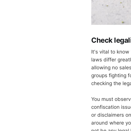
Check legal
It's vital to kno
laws differ great
allowing no sale
groups fighting f
checking the lega
You must observe
confiscation issu
or disclaimers on
around where you 
not be any legal 