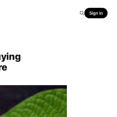
Sign in
uying
re