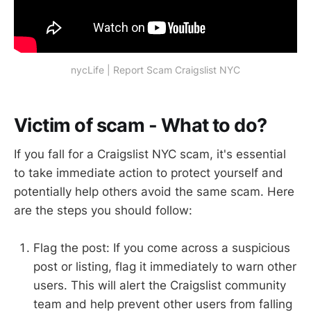
nycLife | Report Scam Craigslist NYC
Victim of scam - What to do?
If you fall for a Craigslist NYC scam, it's essential
to take immediate action to protect yourself and
potentially help others avoid the same scam. Here
are the steps you should follow:
Flag the post: If you come across a suspicious
post or listing, flag it immediately to warn other
users. This will alert the Craigslist community
team and help prevent other users from falling