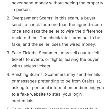
never send money without seeing the property
in person.
Overpayment Scams: In this scam, a buyer
sends a check for more than the agreed-upon
price and asks the seller to wire the difference
back to them. The check later turns out to be
fake, and the seller loses the wired money.
Fake Tickets: Scammers may sell counterfeit
tickets to events or flights, leaving the buyer
with useless tickets.
Phishing Scams: Scammers may send emails
or messages pretending to be from Craigslist,
asking for personal information or directing you
to a fake website to steal your login
credentials.