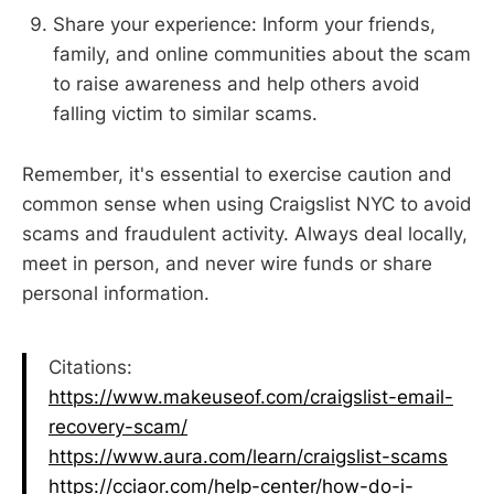
Share your experience: Inform your friends,
family, and online communities about the scam
to raise awareness and help others avoid
falling victim to similar scams.
Remember, it's essential to exercise caution and
common sense when using Craigslist NYC to avoid
scams and fraudulent activity. Always deal locally,
meet in person, and never wire funds or share
personal information.
Citations:
https://www.makeuseof.com/craigslist-email-
recovery-scam/
https://www.aura.com/learn/craigslist-scams
https://cciaor.com/help-center/how-do-i-