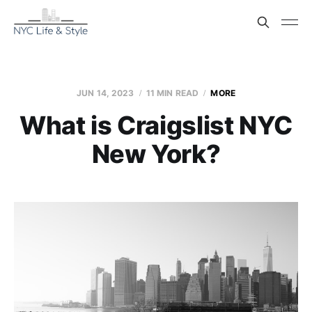
JUN 14, 2023
11 MIN READ
MORE
What is Craigslist NYC
New York?