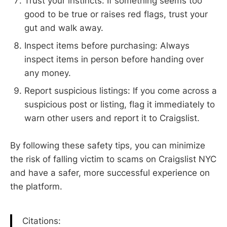
Trust your instincts: If something seems too
good to be true or raises red flags, trust your
gut and walk away.
Inspect items before purchasing: Always
inspect items in person before handing over
any money.
Report suspicious listings: If you come across a
suspicious post or listing, flag it immediately to
warn other users and report it to Craigslist.
By following these safety tips, you can minimize
the risk of falling victim to scams on Craigslist NYC
and have a safer, more successful experience on
the platform.
Citations: