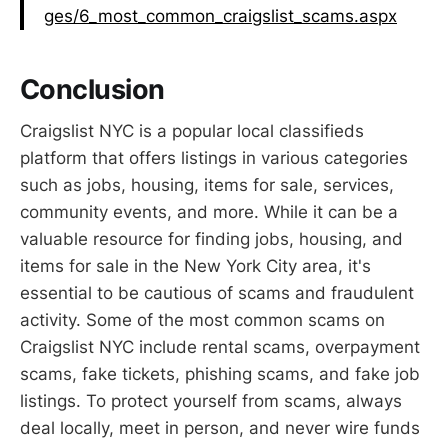
ges/6_most_common_craigslist_scams.aspx
Conclusion
Craigslist NYC is a popular local classifieds
platform that offers listings in various categories
such as jobs, housing, items for sale, services,
community events, and more. While it can be a
valuable resource for finding jobs, housing, and
items for sale in the New York City area, it's
essential to be cautious of scams and fraudulent
activity. Some of the most common scams on
Craigslist NYC include rental scams, overpayment
scams, fake tickets, phishing scams, and fake job
listings. To protect yourself from scams, always
deal locally, meet in person, and never wire funds