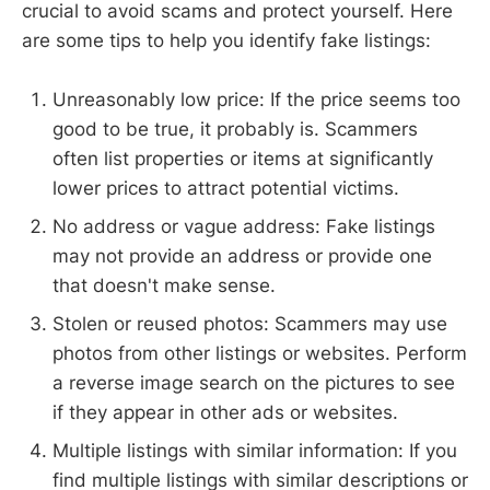
crucial to avoid scams and protect yourself. Here
are some tips to help you identify fake listings:
Unreasonably low price: If the price seems too
good to be true, it probably is. Scammers
often list properties or items at significantly
lower prices to attract potential victims.
No address or vague address: Fake listings
may not provide an address or provide one
that doesn't make sense.
Stolen or reused photos: Scammers may use
photos from other listings or websites. Perform
a reverse image search on the pictures to see
if they appear in other ads or websites.
Multiple listings with similar information: If you
find multiple listings with similar descriptions or