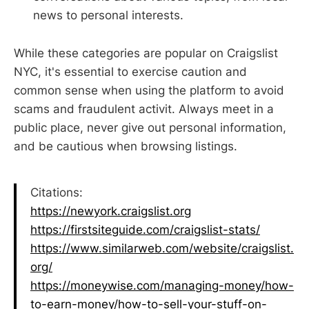
news to personal interests.
While these categories are popular on Craigslist
NYC, it's essential to exercise caution and
common sense when using the platform to avoid
scams and fraudulent activit. Always meet in a
public place, never give out personal information,
and be cautious when browsing listings.
Citations:
https://newyork.craigslist.org
https://firstsiteguide.com/craigslist-stats/
https://www.similarweb.com/website/craigslist.
org/
https://moneywise.com/managing-money/how-
to-earn-money/how-to-sell-your-stuff-on-