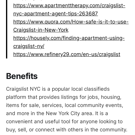
https://www.apartmenttherapy.com/craigslist-
nyc-apartment-agent-tips-263687
https://www.quora.com/How-safe-is-it-to-use-
Craigslist-in-New-York
https://housely.com/finding-apartment-using-
craigslist-ny/
https://www.refinery29.com/en-us/craigslist
Benefits
Craigslist NYC is a popular local classifieds
platform that provides listings for jobs, housing,
items for sale, services, local community events,
and more in the New York City area. It is a
convenient and useful tool for anyone looking to
buy, sell, or connect with others in the community.