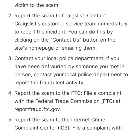
victim to the scam.
Report the scam to Craigslist: Contact
Craigslist's customer service team immediately
to report the incident. You can do this by
clicking on the "Contact Us" button on the
site's homepage or emailing them.
Contact your local police department: If you
have been defrauded by someone you met in
person, contact your local police department to
report the fraudulent activity.
Report the scam to the FTC: File a complaint
with the Federal Trade Commission (FTC) at
reportfraud.ftc.gov.
Report the scam to the Internet Crime
Complaint Center (IC3): File a complaint with