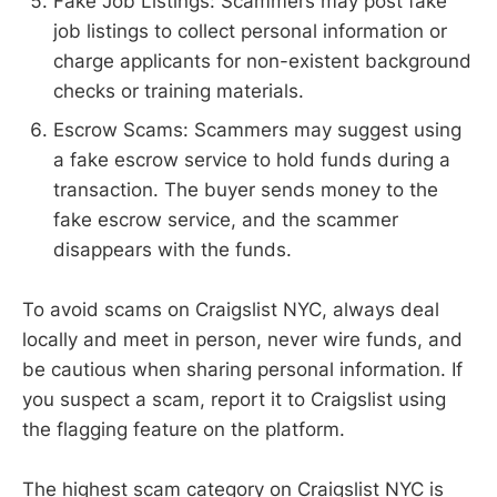
Fake Job Listings: Scammers may post fake
job listings to collect personal information or
charge applicants for non-existent background
checks or training materials.
Escrow Scams: Scammers may suggest using
a fake escrow service to hold funds during a
transaction. The buyer sends money to the
fake escrow service, and the scammer
disappears with the funds.
To avoid scams on Craigslist NYC, always deal
locally and meet in person, never wire funds, and
be cautious when sharing personal information. If
you suspect a scam, report it to Craigslist using
the flagging feature on the platform.
The highest scam category on Craigslist NYC is