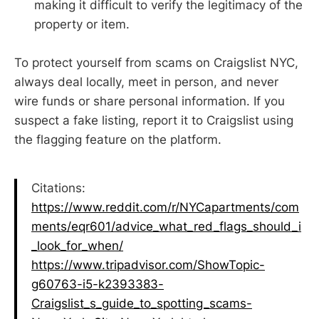
making it difficult to verify the legitimacy of the
property or item.
To protect yourself from scams on Craigslist NYC,
always deal locally, meet in person, and never
wire funds or share personal information. If you
suspect a fake listing, report it to Craigslist using
the flagging feature on the platform.
Citations:
https://www.reddit.com/r/NYCapartments/com
ments/eqr601/advice_what_red_flags_should_i
_look_for_when/
https://www.tripadvisor.com/ShowTopic-
g60763-i5-k2393383-
Craigslist_s_guide_to_spotting_scams-