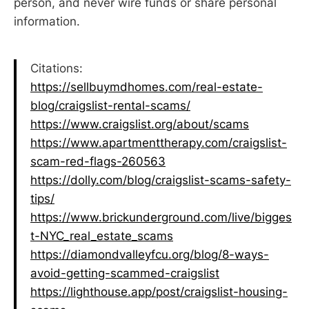
person, and never wire funds or share personal
information.
Citations:
https://sellbuymdhomes.com/real-estate-
blog/craigslist-rental-scams/
https://www.craigslist.org/about/scams
https://www.apartmenttherapy.com/craigslist-
scam-red-flags-260563
https://dolly.com/blog/craigslist-scams-safety-
tips/
https://www.brickunderground.com/live/bigges
t-NYC_real_estate_scams
https://diamondvalleyfcu.org/blog/8-ways-
avoid-getting-scammed-craigslist
https://lighthouse.app/post/craigslist-housing-