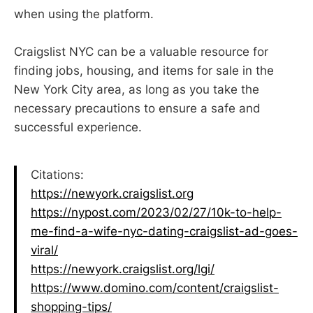
when using the platform.
Craigslist NYC can be a valuable resource for
finding jobs, housing, and items for sale in the
New York City area, as long as you take the
necessary precautions to ensure a safe and
successful experience.
Citations:
https://newyork.craigslist.org
https://nypost.com/2023/02/27/10k-to-help-
me-find-a-wife-nyc-dating-craigslist-ad-goes-
viral/
https://newyork.craigslist.org/lgi/
https://www.domino.com/content/craigslist-
shopping-tips/