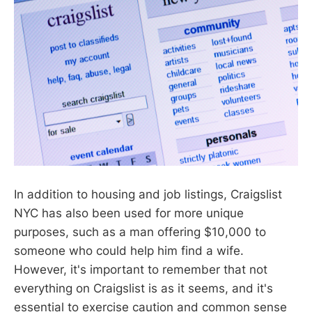
In addition to housing and job listings, Craigslist
NYC has also been used for more unique
purposes, such as a man offering $10,000 to
someone who could help him find a wife.
However, it's important to remember that not
everything on Craigslist is as it seems, and it's
essential to exercise caution and common sense