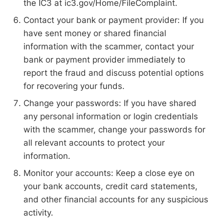
the IC3 at ic3.gov/Home/FileComplaint.
Contact your bank or payment provider: If you
have sent money or shared financial
information with the scammer, contact your
bank or payment provider immediately to
report the fraud and discuss potential options
for recovering your funds.
Change your passwords: If you have shared
any personal information or login credentials
with the scammer, change your passwords for
all relevant accounts to protect your
information.
Monitor your accounts: Keep a close eye on
your bank accounts, credit card statements,
and other financial accounts for any suspicious
activity.