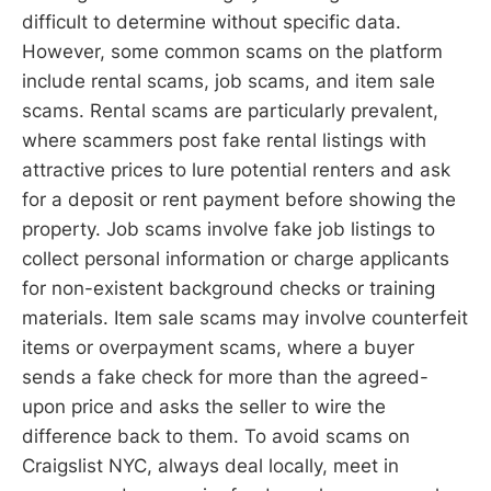
difficult to determine without specific data.
However, some common scams on the platform
include rental scams, job scams, and item sale
scams. Rental scams are particularly prevalent,
where scammers post fake rental listings with
attractive prices to lure potential renters and ask
for a deposit or rent payment before showing the
property. Job scams involve fake job listings to
collect personal information or charge applicants
for non-existent background checks or training
materials. Item sale scams may involve counterfeit
items or overpayment scams, where a buyer
sends a fake check for more than the agreed-
upon price and asks the seller to wire the
difference back to them. To avoid scams on
Craigslist NYC, always deal locally, meet in