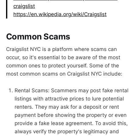
craigslist
https://en.wikipedia.org/wiki/Craigslist
Common Scams
Craigslist NYC is a platform where scams can
occur, so it's essential to be aware of the most
common ones to protect yourself. Some of the
most common scams on Craigslist NYC include:
Rental Scams: Scammers may post fake rental
listings with attractive prices to lure potential
renters. They may ask for a deposit or rent
payment before showing the property or even
provide a fake lease agreement. To avoid this,
always verify the property's legitimacy and