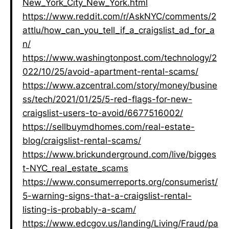
New_York_City_New_York.html
https://www.reddit.com/r/AskNYC/comments/2
attlu/how_can_you_tell_if_a_craigslist_ad_for_a
n/
https://www.washingtonpost.com/technology/2
022/10/25/avoid-apartment-rental-scams/
https://www.azcentral.com/story/money/busine
ss/tech/2021/01/25/5-red-flags-for-new-
craigslist-users-to-avoid/6677516002/
https://sellbuymdhomes.com/real-estate-
blog/craigslist-rental-scams/
https://www.brickunderground.com/live/bigges
t-NYC_real_estate_scams
https://www.consumerreports.org/consumerist/
5-warning-signs-that-a-craigslist-rental-
listing-is-probably-a-scam/
https://www.edcgov.us/landing/Living/Fraud/pa