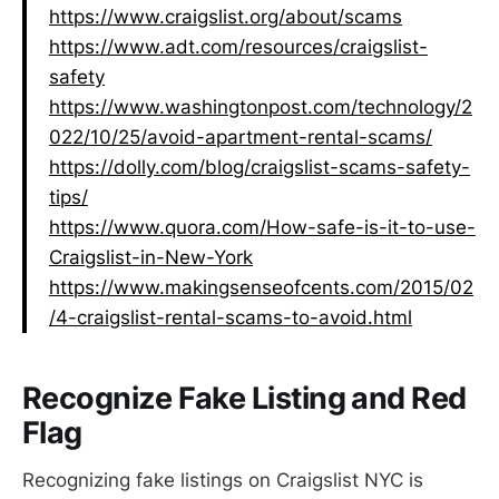
https://www.craigslist.org/about/scams
https://www.adt.com/resources/craigslist-
safety
https://www.washingtonpost.com/technology/2
022/10/25/avoid-apartment-rental-scams/
https://dolly.com/blog/craigslist-scams-safety-
tips/
https://www.quora.com/How-safe-is-it-to-use-
Craigslist-in-New-York
https://www.makingsenseofcents.com/2015/02
/4-craigslist-rental-scams-to-avoid.html
Recognize Fake Listing and Red
Flag
Recognizing fake listings on Craigslist NYC is