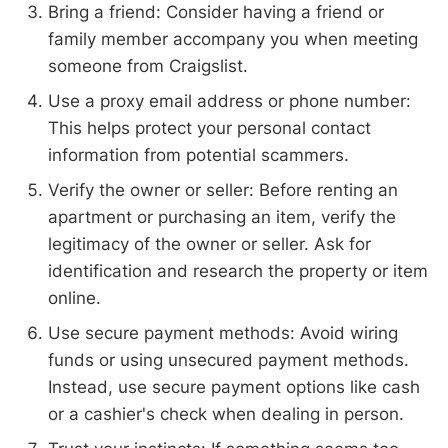
Bring a friend: Consider having a friend or
family member accompany you when meeting
someone from Craigslist.
Use a proxy email address or phone number:
This helps protect your personal contact
information from potential scammers.
Verify the owner or seller: Before renting an
apartment or purchasing an item, verify the
legitimacy of the owner or seller. Ask for
identification and research the property or item
online.
Use secure payment methods: Avoid wiring
funds or using unsecured payment methods.
Instead, use secure payment options like cash
or a cashier's check when dealing in person.