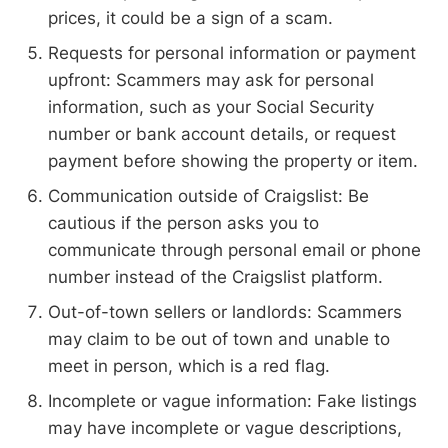
prices, it could be a sign of a scam.
Requests for personal information or payment
upfront: Scammers may ask for personal
information, such as your Social Security
number or bank account details, or request
payment before showing the property or item.
Communication outside of Craigslist: Be
cautious if the person asks you to
communicate through personal email or phone
number instead of the Craigslist platform.
Out-of-town sellers or landlords: Scammers
may claim to be out of town and unable to
meet in person, which is a red flag.
Incomplete or vague information: Fake listings
may have incomplete or vague descriptions,