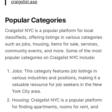
craigslist.asp
Popular Categories
Craigslist NYC is a popular platform for local
classifieds, offering listings in various categories
such as jobs, housing, items for sale, services,
community events, and more. Some of the most
popular categories on Craigslist NYC include:
Jobs: This category features job listings in
various industries and positions, making it a
valuable resource for job seekers in the New
York City area.
Housing: Craigslist NYC is a popular platform
for finding apartments, rooms for rent, and