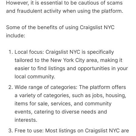
However, it is essential to be cautious of scams
and fraudulent activity when using the platform.
Some of the benefits of using Craigslist NYC
include:
Local focus: Craigslist NYC is specifically
tailored to the New York City area, making it
easier to find listings and opportunities in your
local community.
Wide range of categories: The platform offers
a variety of categories, such as jobs, housing,
items for sale, services, and community
events, catering to diverse needs and
interests.
Free to use: Most listings on Craigslist NYC are