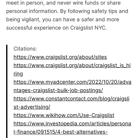
meet in person, and never wire funds or share
personal information. By following safety tips and
being vigilant, you can have a safer and more
successful experience on Craigslist NYC.
Citations:
https://www.craigslist.org/about/sites
https://www.craigslist.org/about/craigslist_is_hi
ring
https://www.myadcenter.com/2022/10/20/adva
ntages-craigslist-bulk-job-postings/
https://www.constantcontact.com/blog/craigsli
st-advertising/
https://www.wikihow.com/Use-Craigslist
https://www.investopedia.com/articles/persona
l-finance/091515/4-best-alternatives-