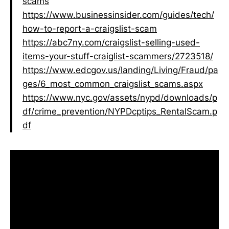
scams
https://www.businessinsider.com/guides/tech/
how-to-report-a-craigslist-scam
https://abc7ny.com/craigslist-selling-used-
items-your-stuff-craiglist-scammers/2723518/
https://www.edcgov.us/landing/Living/Fraud/pa
ges/6_most_common_craigslist_scams.aspx
https://www.nyc.gov/assets/nypd/downloads/p
df/crime_prevention/NYPDcptips_RentalScam.p
df