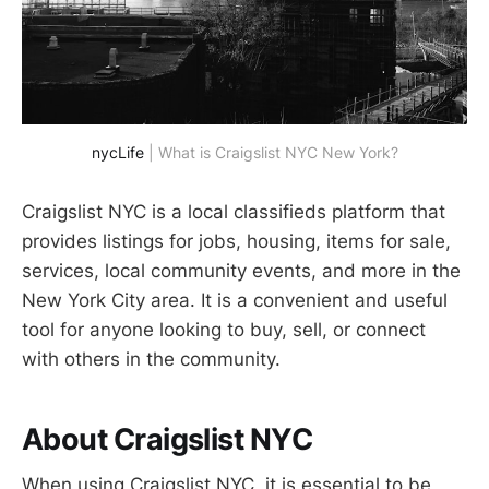
nycLife
| What is Craigslist NYC New York?
Craigslist NYC is a local classifieds platform that
provides listings for jobs, housing, items for sale,
services, local community events, and more in the
New York City area. It is a convenient and useful
tool for anyone looking to buy, sell, or connect
with others in the community.
About Craigslist NYC
When using Craigslist NYC, it is essential to be