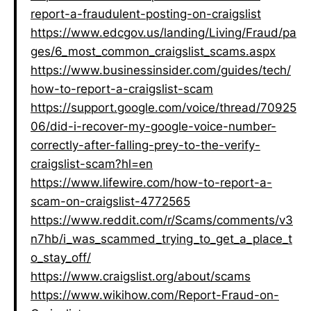
report-a-fraudulent-posting-on-craigslist
https://www.edcgov.us/landing/Living/Fraud/pa
ges/6_most_common_craigslist_scams.aspx
https://www.businessinsider.com/guides/tech/
how-to-report-a-craigslist-scam
https://support.google.com/voice/thread/70925
06/did-i-recover-my-google-voice-number-
correctly-after-falling-prey-to-the-verify-
craigslist-scam?hl=en
https://www.lifewire.com/how-to-report-a-
scam-on-craigslist-4772565
https://www.reddit.com/r/Scams/comments/v3
n7hb/i_was_scammed_trying_to_get_a_place_t
o_stay_off/
https://www.craigslist.org/about/scams
https://www.wikihow.com/Report-Fraud-on-