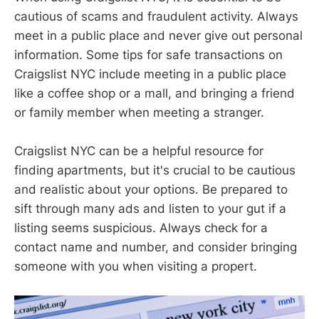
cautious of scams and fraudulent activity. Always
meet in a public place and never give out personal
information. Some tips for safe transactions on
Craigslist NYC include meeting in a public place
like a coffee shop or a mall, and bringing a friend
or family member when meeting a stranger.
Craigslist NYC can be a helpful resource for
finding apartments, but it's crucial to be cautious
and realistic about your options. Be prepared to
sift through many ads and listen to your gut if a
listing seems suspicious. Always check for a
contact name and number, and consider bringing
someone with you when visiting a propert.