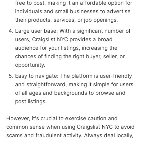
free to post, making it an affordable option for
individuals and small businesses to advertise
their products, services, or job openings.
Large user base: With a significant number of
users, Craigslist NYC provides a broad
audience for your listings, increasing the
chances of finding the right buyer, seller, or
opportunity.
Easy to navigate: The platform is user-friendly
and straightforward, making it simple for users
of all ages and backgrounds to browse and
post listings.
However, it's crucial to exercise caution and
common sense when using Craigslist NYC to avoid
scams and fraudulent activity. Always deal locally,