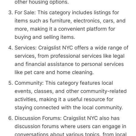
other housing options.
For Sale: This category includes listings for
items such as furniture, electronics, cars, and
more, making it a convenient platform for
buying and selling items.
Services: Craigslist NYC offers a wide range of
services, from professional services like legal
and financial assistance to personal services
like pet care and home cleaning.
Community: This category features local
events, classes, and other community-related
activities, making it a useful resource for
staying connected with the local community.
Discussion Forums: Craigslist NYC also has
discussion forums where users can engage in
conversations about various topics, from local