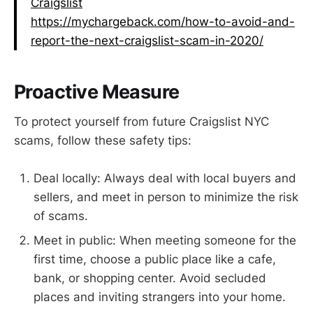
Craigslist
https://mychargeback.com/how-to-avoid-and-
report-the-next-craigslist-scam-in-2020/
Proactive Measure
To protect yourself from future Craigslist NYC
scams, follow these safety tips:
Deal locally: Always deal with local buyers and
sellers, and meet in person to minimize the risk
of scams.
Meet in public: When meeting someone for the
first time, choose a public place like a cafe,
bank, or shopping center. Avoid secluded
places and inviting strangers into your home.