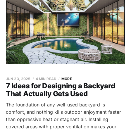
JUN 23, 2025
4 MIN READ
MORE
7 Ideas for Designing a Backyard
That Actually Gets Used
The foundation of any well-used backyard is
comfort, and nothing kills outdoor enjoyment faster
than oppressive heat or stagnant air. Installing
covered areas with proper ventilation makes your