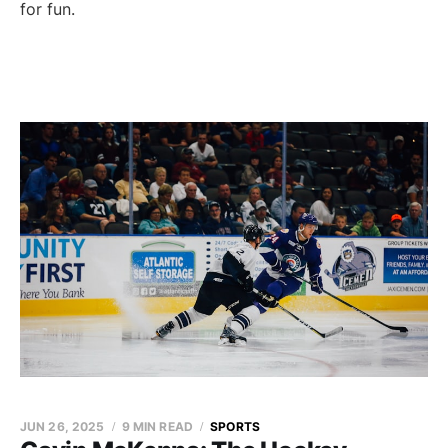
for fun.
JUN 26, 2025
9 MIN READ
SPORTS