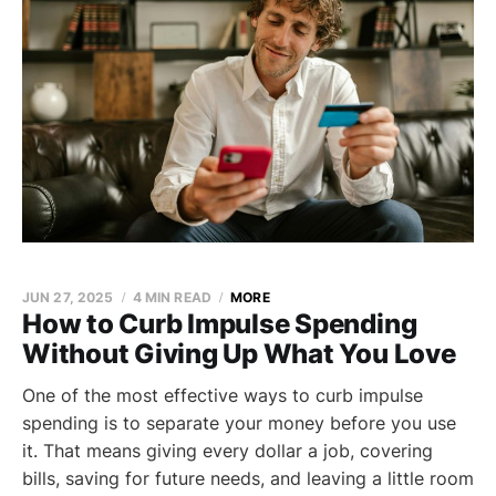
JUN 27, 2025
4 MIN READ
MORE
How to Curb Impulse Spending
Without Giving Up What You Love
One of the most effective ways to curb impulse
spending is to separate your money before you use
it. That means giving every dollar a job, covering
bills, saving for future needs, and leaving a little room