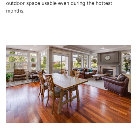
outdoor space usable even during the hottest
months.