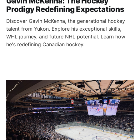
Gavin McKenna: The Hockey
Prodigy Redefining Expectations
Discover Gavin McKenna, the generational hockey
talent from Yukon. Explore his exceptional skills,
WHL journey, and future NHL potential. Learn how
he's redefining Canadian hockey.