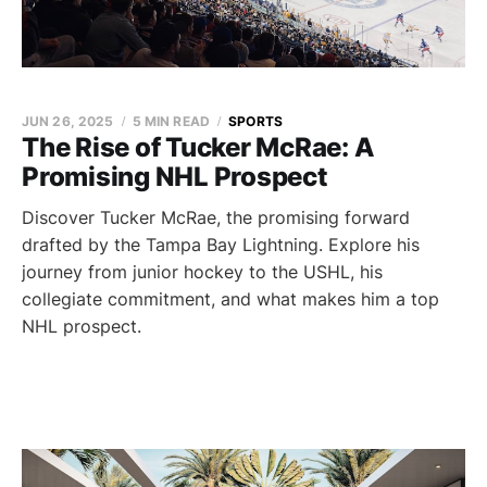
JUN 26, 2025
5 MIN READ
SPORTS
The Rise of Tucker McRae: A
Promising NHL Prospect
Discover Tucker McRae, the promising forward
drafted by the Tampa Bay Lightning. Explore his
journey from junior hockey to the USHL, his
collegiate commitment, and what makes him a top
NHL prospect.