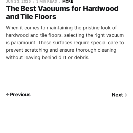
JUN 23, 2025
3 MIN READ
MORE
The Best Vacuums for Hardwood
and Tile Floors
When it comes to maintaining the pristine look of
hardwood and tile floors, selecting the right vacuum
is paramount. These surfaces require special care to
prevent scratching and ensure thorough cleaning
without leaving behind dirt or debris.
Previous
Next