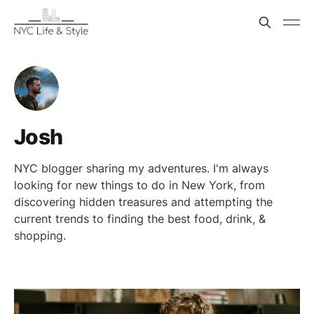
Josh
NYC blogger sharing my adventures. I'm always
looking for new things to do in New York, from
discovering hidden treasures and attempting the
current trends to finding the best food, drink, &
shopping.