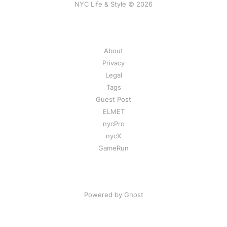
NYC Life & Style © 2026
About
Privacy
Legal
Tags
Guest Post
ELMET
nycPro
nycX
GameRun
Powered by Ghost